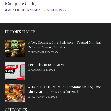
(Complete Guide)
WHAT'S HOT IN MUMBAI
APRIL 14, 2026
EDITOR'S CHOICE
14 Veg Courses. Pure Brilliance – Tresind Mumbai
Delivers Culinary Theatre
NOVEMBER 15, 2025
5 Pro-Tips to Use Vivo V60
AUGUST 24, 2025
WHAT’S HOT IN MUMBAI Recommends: Top Fine-
Dining Valentine’s Menus for 2026
FEBRUARY 09, 2026
CATEGORIES