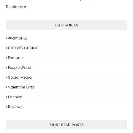
Disclaimer
CATEGORIES
#iamSHEE
EDITOR'S CHOICE
Features
People Watch
Social Media
Valentine Gifts
Fashion
Reviews
MOST READ POSTS