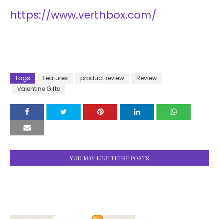
https://www.verthbox.com/
Tags
Features
product review
Review
Valentine Gifts
YOU MAY LIKE THESE POSTS