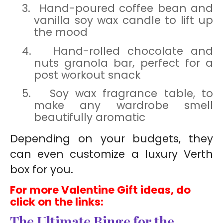
3.
Hand-poured coffee bean and
vanilla soy wax candle to lift up
the mood
4.
Hand-rolled chocolate and
nuts granola bar, perfect for a
post workout snack
5.
Soy wax fragrance table, to
make any wardrobe smell
beautifully aromatic
Depending on your budgets, they
can even
customize
a luxury Verth
box for you.
For more Valentine Gift ideas, do
click on the links:
The Ultimate Binge for the