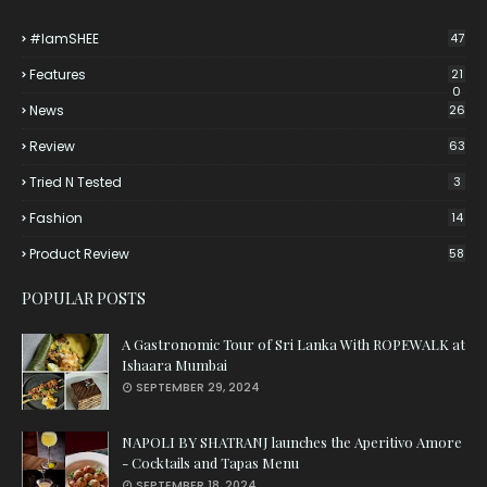
#iamSHEE
47
Features
21
0
News
26
Review
63
Tried N Tested
3
Fashion
14
Product Review
58
POPULAR POSTS
A Gastronomic Tour of Sri Lanka With ROPEWALK at
Ishaara Mumbai
SEPTEMBER 29, 2024
NAPOLI BY SHATRANJ launches the Aperitivo Amore
- Cocktails and Tapas Menu
SEPTEMBER 18, 2024