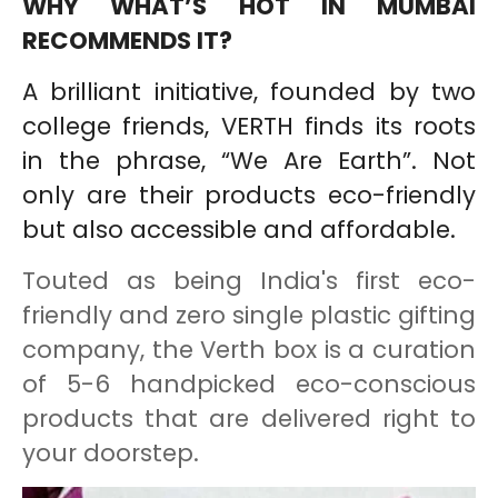
WHY WHAT’S HOT IN MUMBAI
RECOMMENDS IT?
A brilliant initiative, founded by two
college friends, VERTH finds its roots
in the phrase, “We Are Earth”. Not
only are their products eco-friendly
but also accessible and affordable.
Touted as being India's first eco-
friendly and zero single plastic gifting
company, the Verth box is a curation
of 5-6 handpicked eco-conscious
products that are delivered right to
your doorstep.