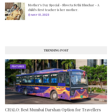
Mother's Day Special - Shweta Sethi Bhuchar - A
child's first teacher is her mother.
MAY 01, 2023
TRENDING POST
FEATURES
CHALO: Best Mumbai Darshan Option for Travellers