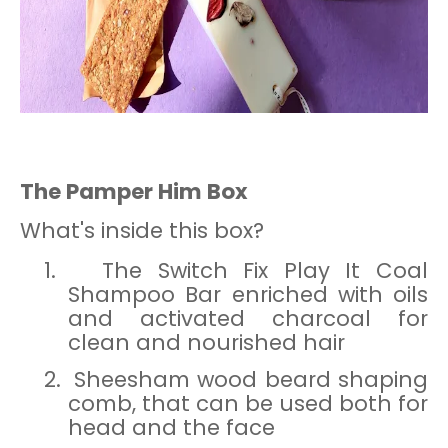
The Pamper Him Box
What's inside this box?
1.
The Switch Fix Play It Coal
Shampoo Bar enriched with oils
and activated charcoal for
clean and nourished hair
2.
Sheesham wood beard shaping
comb, that can be used both for
head and the face