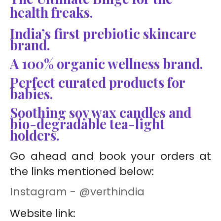
health freaks.
India’s first prebiotic skincare
brand.
A 100% organic wellness brand.
Perfect curated products for
babies.
Soothing soy wax candles and
bio-degradable tea-light
holders.
Go ahead and book your orders at
the links mentioned below:
Instagram - @verthindia
Website link: