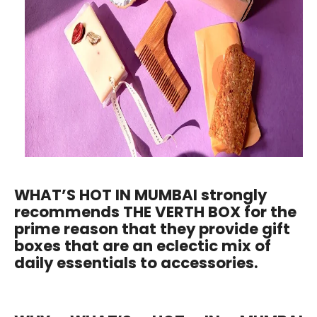
WHAT’S HOT IN MUMBAI strongly
recommends THE VERTH BOX for the
prime reason that they provide gift
boxes that are an eclectic mix of
daily essentials to accessories.