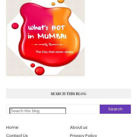
SEARCH THIS BLOG
Home
About us
Contact Us
Privacy Policy