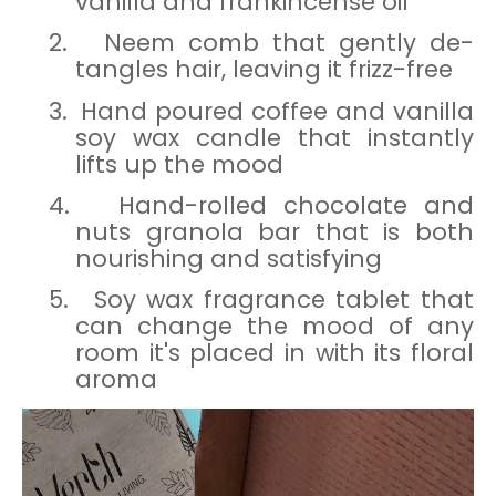
vanilla and frankincense oil
2.
Neem comb that gently de-
tangles hair, leaving it frizz-free
3.
Hand poured coffee and vanilla
soy wax candle that instantly
lifts up the mood
4.
Hand-rolled chocolate and
nuts granola bar that is both
nourishing and satisfying
5.
Soy wax fragrance tablet that
can change the mood of any
room it's placed in with its floral
aroma