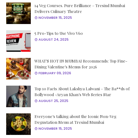
14 Veg Courses. Pure Brilliance – Tresind Mumbai
Delivers Culinary Theatre
NOVEMBER 15, 2025
5 Pro-Tips to Use Vivo V60
AUGUST 24, 2025
WHAT’S HOT IN MUMBAI Recommends: Top Fine-
Dining Valentine’s Menus for 2026
FEBRUARY 09, 2026
Top 10 Facts About Lakshya Lalwani – The Ba**ds of
Bollywood -Aryan Khan’s Web Series Star
AUGUST 25, 2025
Everyone’s talking about the Iconic Non-Veg
Degustation Menu at Tresind Mumbai
NOVEMBER 15, 2025