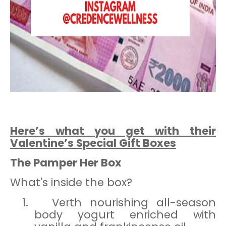
Here’s what you get with their
Valentine’s Special Gift Boxes
The Pamper Her Box
What's inside the box?
1.
Verth nourishing all-season
body yogurt enriched with