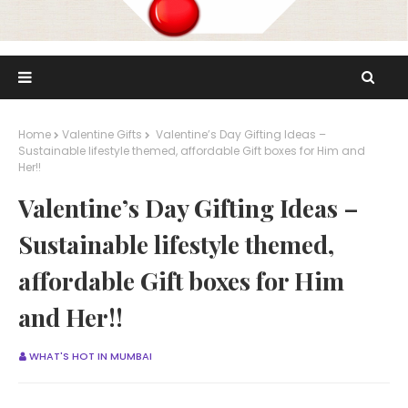
Home
Valentine Gifts
Valentine’s Day Gifting Ideas –
Sustainable lifestyle themed, affordable Gift boxes for Him and
Her!!
Valentine’s Day Gifting Ideas –
Sustainable lifestyle themed,
affordable Gift boxes for Him
and Her!!
WHAT'S HOT IN MUMBAI