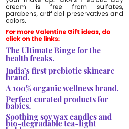
cream is free from sulfates,
parabens, artificial preservatives and
colors.
For more Valentine Gift ideas, do
click on the links:
The Ultimate Binge for the
health freaks.
India’s first prebiotic skincare
brand.
A 100% organic wellness brand.
Perfect curated products for
babies.
Soothing soy wax candles and
bio-degradable tea-light