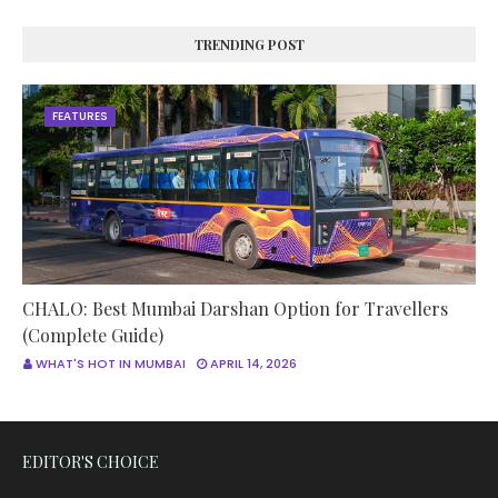
TRENDING POST
FEATURES
CHALO: Best Mumbai Darshan Option for Travellers
(Complete Guide)
WHAT'S HOT IN MUMBAI
APRIL 14, 2026
EDITOR'S CHOICE