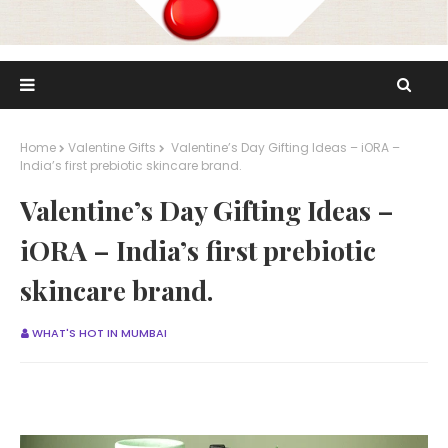
Home
Valentine Gifts
Valentine’s Day Gifting Ideas – iORA –
India’s first prebiotic skincare brand.
Valentine’s Day Gifting Ideas –
iORA – India’s first prebiotic
skincare brand.
WHAT'S HOT IN MUMBAI