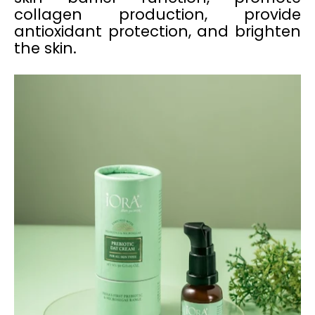
collagen production, provide
antioxidant protection, and brighten
the skin.