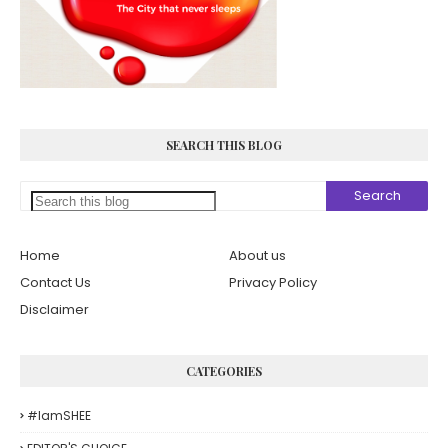
SEARCH THIS BLOG
Home
About us
Contact Us
Privacy Policy
Disclaimer
CATEGORIES
#iamSHEE