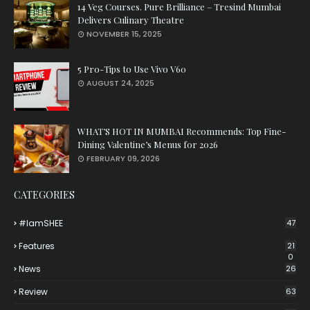
14 Veg Courses. Pure Brilliance – Tresind Mumbai
Delivers Culinary Theatre
NOVEMBER 15, 2025
5 Pro-Tips to Use Vivo V60
AUGUST 24, 2025
WHAT’S HOT IN MUMBAI Recommends: Top Fine-
Dining Valentine’s Menus for 2026
FEBRUARY 09, 2026
CATEGORIES
#iamSHEE
47
Features
21
0
News
26
Review
63