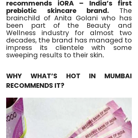
recommends iORA – India’s first
prebiotic skincare brand.
The
brainchild of Anita Golani who has
been part of the Beauty and
Wellness industry for almost two
decades, the brand has managed to
impress its clientele with some
sweeping results to their skin.
WHY WHAT’S HOT IN MUMBAI
RECOMMENDS IT?