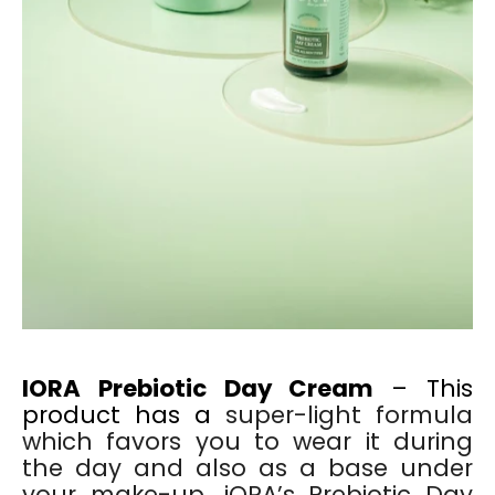
IORA Prebiotic Day Cream
– This
product has a
super-light formula
which favors you to wear it during
the day and also as a base under
your make-up. iORA’s Prebiotic Day