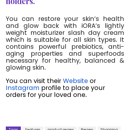
holders.
You can restore your skin’s health
and glow back with iORA’s lightly
weight moisturizer slash day cream
which is suitable for all skin types. It
contains powerful prebiotics, anti-
aging properties and superfoods
necessary for healthy, balanced &
glowing skin.
You can visit their
Website
or
Instagram
profile to place your
orders for your loved one.
Tags
Features
product review
Review
Shopping