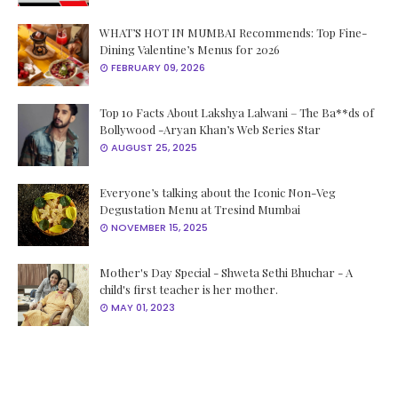
WHAT’S HOT IN MUMBAI Recommends: Top Fine-
Dining Valentine’s Menus for 2026
FEBRUARY 09, 2026
Top 10 Facts About Lakshya Lalwani – The Ba**ds of
Bollywood -Aryan Khan’s Web Series Star
AUGUST 25, 2025
Everyone’s talking about the Iconic Non-Veg
Degustation Menu at Tresind Mumbai
NOVEMBER 15, 2025
Mother's Day Special - Shweta Sethi Bhuchar - A
child's first teacher is her mother.
MAY 01, 2023