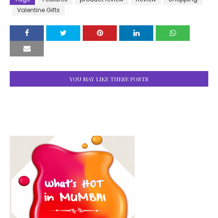
Valentine Gifts
YOU MAY LIKE THESE POSTS