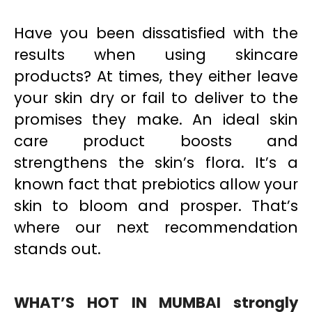
Have you been dissatisfied with the
results when using skincare
products? At times, they either leave
your skin dry or fail to deliver to the
promises they make. An ideal skin
care product boosts and
strengthens the skin’s flora. It’s a
known fact that prebiotics allow your
skin to bloom and prosper. That’s
where our next recommendation
stands out.
WHAT’S HOT IN MUMBAI strongly