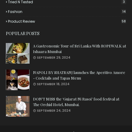
Tried N Tested
3
Fashion
14
Product Review
58
POPULAR POSTS
A Gastronomic Tour of Sri Lanka With ROPEWALK at
Ishaara Mumbai
SEPTEMBER 29, 2024
NAPOLI BY SHATRANJ launches the Aperitivo Amore
- Cocktails and Tapas Menu
SEPTEMBER 18, 2024
DON’T MISS the ‘Gujarat Ni Rasoi’ food festival at
The Orchid Hotel, Mumbai.
SEPTEMBER 24, 2024