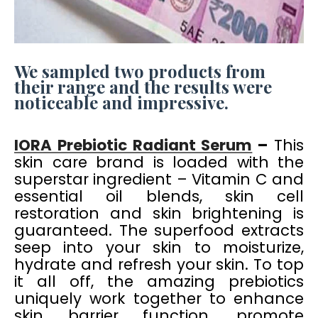
We sampled two products from
their range and the results were
noticeable and impressive.
IORA Prebiotic Radiant Serum
–
This
skin care brand is loaded with the
superstar ingredient – Vitamin C and
essential oil blends, skin cell
restoration and skin brightening is
guaranteed. The superfood extracts
seep into your skin to moisturize,
hydrate and refresh your skin. To top
it all off, the amazing prebiotics
uniquely work together to enhance
skin barrier function, promote