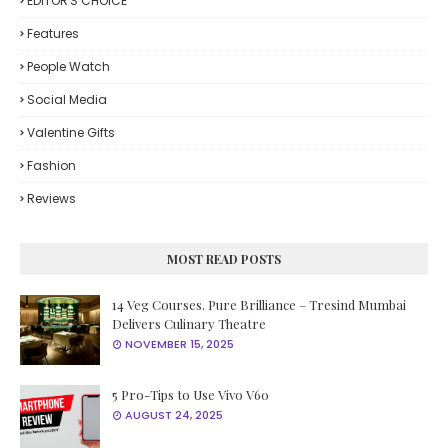
EDITOR'S CHOICE
Features
People Watch
Social Media
Valentine Gifts
Fashion
Reviews
MOST READ POSTS
14 Veg Courses. Pure Brilliance – Tresind Mumbai
Delivers Culinary Theatre
NOVEMBER 15, 2025
5 Pro-Tips to Use Vivo V60
AUGUST 24, 2025