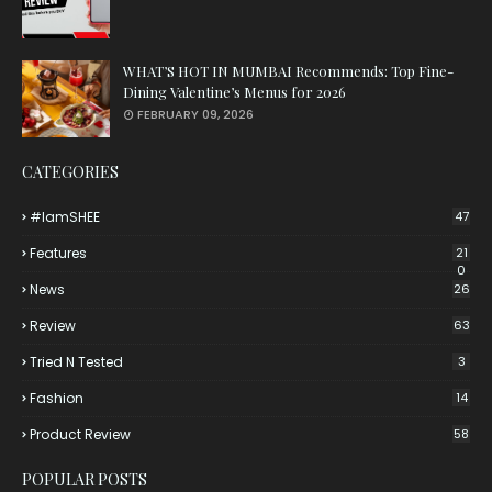
WHAT’S HOT IN MUMBAI Recommends: Top Fine-
Dining Valentine’s Menus for 2026
FEBRUARY 09, 2026
CATEGORIES
#iamSHEE
47
Features
21
0
News
26
Review
63
Tried N Tested
3
Fashion
14
Product Review
58
POPULAR POSTS