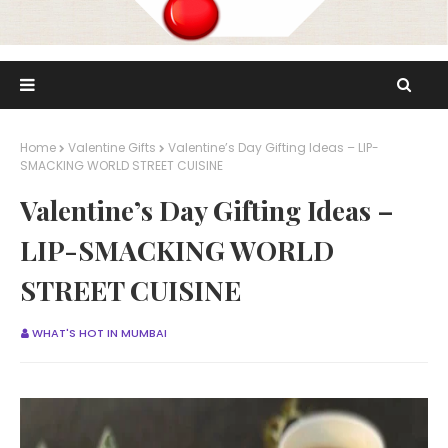
Home
Valentine Gifts
Valentine’s Day Gifting Ideas – LIP-
SMACKING WORLD STREET CUISINE
Valentine’s Day Gifting Ideas –
LIP-SMACKING WORLD
STREET CUISINE
WHAT'S HOT IN MUMBAI