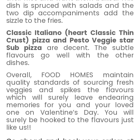
dish is spruced with salads and the
two dip accompaniments add the
sizzle to the fries.
Classic Italiano (heart Classic Thin
Crust) pizza and Pesto Veggie star
Sub pizza
are decent. The subtle
flavours go well with the other
dishes.
Overall, FOOD HOMES maintain
quality standards of sourcing fresh
veggies and spikes the flavours
which will surely leave endearing
memories for you and your loved
one on Valentine’s Day. You will
surely be hooked to the flavours just
like us!!