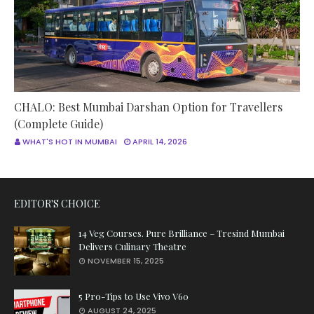
CHALO: Best Mumbai Darshan Option for Travellers
(Complete Guide)
WHAT'S HOT IN MUMBAI
APRIL 14, 2026
EDITOR'S CHOICE
14 Veg Courses. Pure Brilliance – Tresind Mumbai
Delivers Culinary Theatre
NOVEMBER 15, 2025
5 Pro-Tips to Use Vivo V60
AUGUST 24, 2025