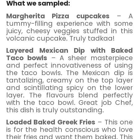
What we sampled:
Margherita Pizza cupcakes
– A
tummy-filling experience with some
juicy, cheesy veggies stuffed in this
volcanic cupcake. Truly tadkaa!
Layered Mexican Dip with Baked
Taco bowls
– A sheer masterpiece
and perfect innovativeness of using
the taco bowls. The Mexican dip is
tantalizing, creamy on the top layer
and scintillating spicy on the lower
layer. The flavours blend perfectly
with the taco bowl. Great job Chef,
this dish is truly outstanding.
Loaded Baked Greek Fries
– This one
is for the health conscious who love
their fries and want them baked. This