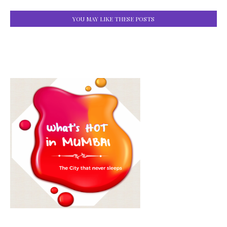
YOU MAY LIKE THESE POSTS