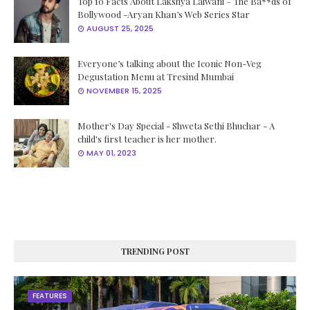
Top 10 Facts About Lakshya Lalwani – The Ba**ds of
Bollywood -Aryan Khan’s Web Series Star
AUGUST 25, 2025
Everyone’s talking about the Iconic Non-Veg
Degustation Menu at Tresind Mumbai
NOVEMBER 15, 2025
Mother's Day Special - Shweta Sethi Bhuchar - A
child's first teacher is her mother.
MAY 01, 2023
TRENDING POST
FEATURES