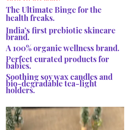
The Ultimate Binge for the
health freaks.
India’s first prebiotic skincare
brand.
A 100% organic wellness brand.
Perfect curated products for
babies.
Soothing soy wax candles and
bio-degradable tea-light
holders.