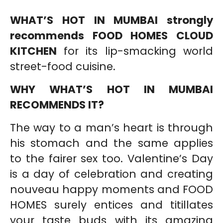
WHAT’S HOT IN MUMBAI strongly
recommends FOOD HOMES CLOUD
KITCHEN
for its lip-smacking world
street-food cuisine.
WHY WHAT’S HOT IN MUMBAI
RECOMMENDS IT?
The way to a man’s heart is through
his stomach and the same applies
to the fairer sex too. Valentine’s Day
is a day of celebration and creating
nouveau happy moments and FOOD
HOMES surely entices and titillates
your taste buds with its amazing