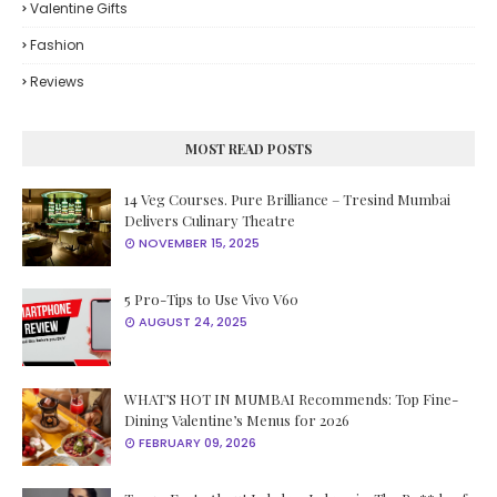
Valentine Gifts
Fashion
Reviews
MOST READ POSTS
14 Veg Courses. Pure Brilliance – Tresind Mumbai
Delivers Culinary Theatre
NOVEMBER 15, 2025
5 Pro-Tips to Use Vivo V60
AUGUST 24, 2025
WHAT’S HOT IN MUMBAI Recommends: Top Fine-
Dining Valentine’s Menus for 2026
FEBRUARY 09, 2026