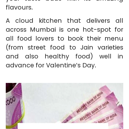
flavours.
A cloud kitchen that delivers all
across Mumbai is one hot-spot for
all food lovers to book their menu
(from street food to Jain varieties
and also healthy food) well in
advance for Valentine’s Day.