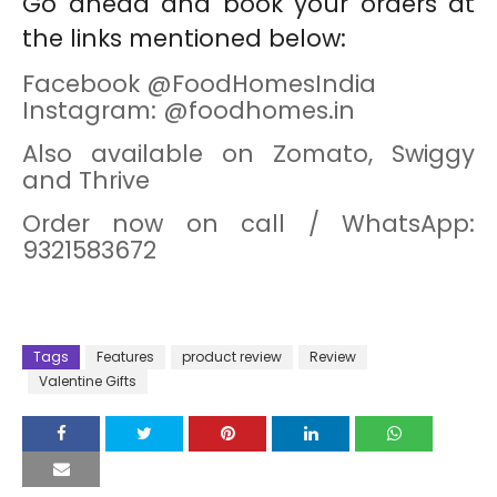
Go ahead and book your orders at
the links mentioned below:
Facebook @FoodHomesIndia
Instagram: @foodhomes.in
Also available on Zomato, Swiggy
and Thrive
Order now on call / WhatsApp:
9321583672
Tags
Features
product review
Review
Valentine Gifts