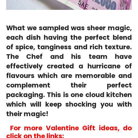
What we sampled was sheer magic,
each dish having the perfect blend
of spice, tanginess and rich texture.
The Chef and his team have
effectively created a hurricane of
flavours which are memorable and
complement their perfect
packaging. This is one cloud kitchen
which will keep shocking you with
their magic!
For more Valentine Gift ideas, do
click on the links: