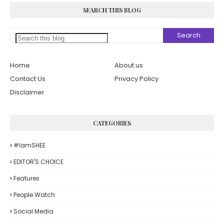
SEARCH THIS BLOG
Home
About us
Contact Us
Privacy Policy
Disclaimer
CATEGORIES
#iamSHEE
EDITOR'S CHOICE
Features
People Watch
Social Media