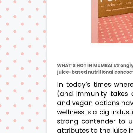
WHAT’S HOT IN MUMBAI strongly
juice-based nutritional concoct
In today’s times wher
(and immunity takes a
and vegan options h
wellness is a big indus
strong contender to u
attributes to the juice i