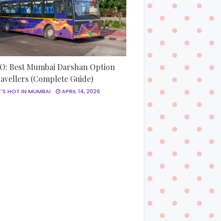
: Best Mumbai Darshan Option
ravellers (Complete Guide)
'S HOT IN MUMBAI
APRIL 14, 2026