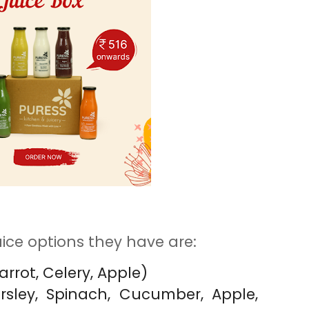
ice options they have are:
arrot, Celery, Apple)
arsley, Spinach, Cucumber, Apple,