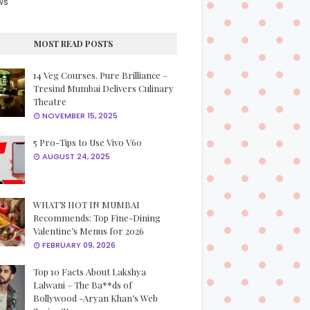
ws
MOST READ POSTS
14 Veg Courses. Pure Brilliance –
Tresind Mumbai Delivers Culinary
Theatre
NOVEMBER 15, 2025
5 Pro-Tips to Use Vivo V60
AUGUST 24, 2025
WHAT’S HOT IN MUMBAI
Recommends: Top Fine-Dining
Valentine’s Menus for 2026
FEBRUARY 09, 2026
Top 10 Facts About Lakshya
Lalwani – The Ba**ds of
Bollywood -Aryan Khan’s Web