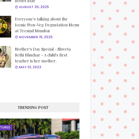
Series Star
AUGUST 25, 2025
Everyone’s talking about the
Iconic Non-Veg Degustation Menu
at Tresind Mumbai
NOVEMBER 15, 2025
Mother's Day Special - Shweta
Sethi Bhuchar - A child's first
teacher is her mother.
MAY 01, 2023
TRENDING POST
ATURES