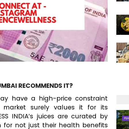
UMBAI RECOMMENDS IT?
ay have a high-price constraint
market surely values it for its
RESS INDIA’s juices are curated by
FE
 for not just their health benefits