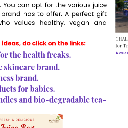
 You can opt for the various juice
brand has to offer. A perfect gift
who values healthy, vegan and
CHALO
ideas, do click on the links:
for T
or the health freaks.
WHAT
ic skincare brand.
ness brand.
ucts for babies.
ndles and bio-degradable tea-