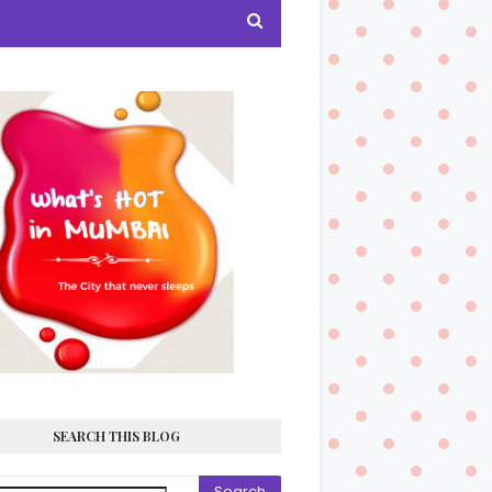
SEARCH THIS BLOG