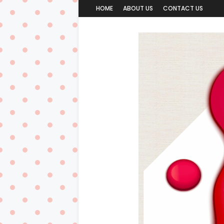
HOME
ABOUT US
CONTACT US