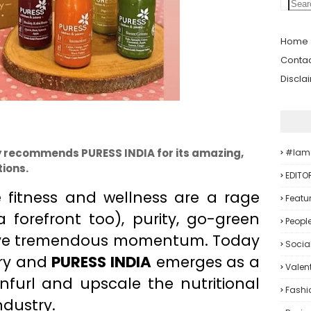
Home
Contac
Discla
 recommends PURESS INDIA for its amazing,
#iam
ions.
EDITO
e fitness and wellness are a rage
Featu
 forefront too), purity, go-green
Peopl
ave tremendous momentum. Today
Socia
try and
PURESS INDIA
emerges as a
Valent
nfurl and upscale the nutritional
Fashi
ndustry.