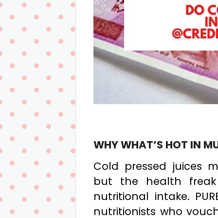
WHY WHAT’S HOT IN M
Cold pressed juices m
but the health freak 
nutritional intake. PU
nutritionists who vouch