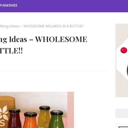
#IAMSHEE
ifting Ideas – WHOLESOME WELLNESS IN A BOTTLE!!
fting Ideas – WHOLESOME
TTLE!!