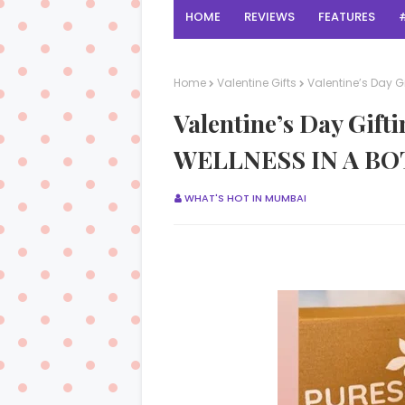
HOME
REVIEWS
FEATURES
Home
Valentine Gifts
Valentine’s Day G
Valentine’s Day Gi
WELLNESS IN A BO
WHAT'S HOT IN MUMBAI