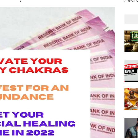
Revie