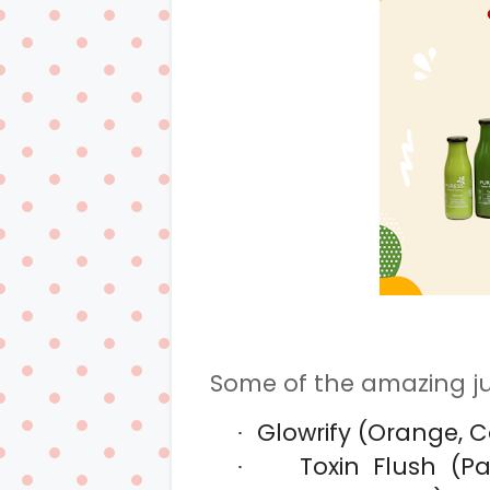
Some of the amazing ju
Glowrify (Orange, C
·
Toxin Flush (P
·