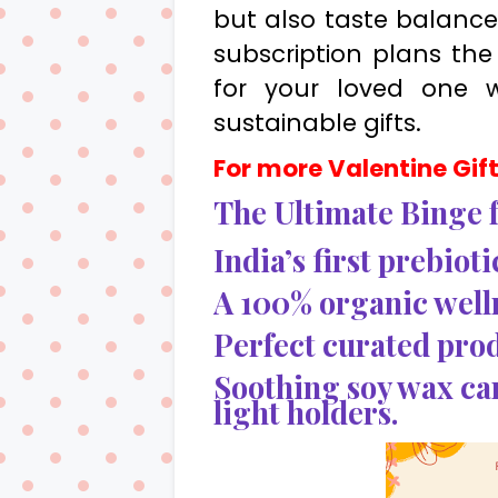
but also taste balance.
subscription plans the 
for your loved one 
sustainable gifts.
For more Valentine Gift 
The Ultimate Binge f
India’s first prebiot
A 100% organic well
Perfect curated prod
Soothing soy wax ca
light holders.