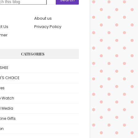
About us
t Us
Privacy Policy
imer
CATEGORIES
SHEE
R'S CHOICE
res
e Watch
l Media
ine Gifts
on