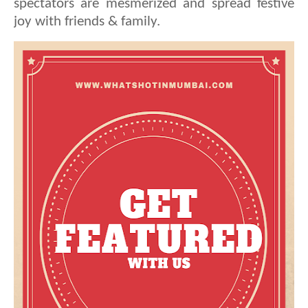
spectators are mesmerized and spread festive
joy with friends & family.