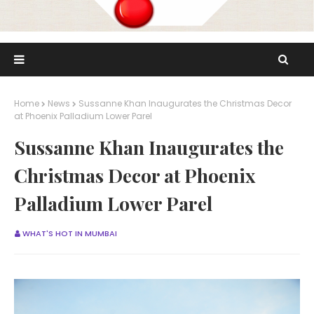
Home
News
Sussanne Khan Inaugurates the Christmas Decor
at Phoenix Palladium Lower Parel
Sussanne Khan Inaugurates the
Christmas Decor at Phoenix
Palladium Lower Parel
WHAT'S HOT IN MUMBAI