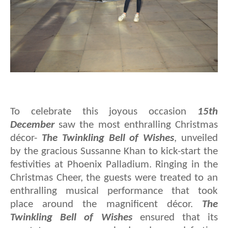
To celebrate this joyous occasion
15th
December
saw the most enthralling Christmas
décor-
The Twinkling Bell of Wishes
, unveiled
by the gracious Sussanne Khan to kick-start the
festivities at Phoenix Palladium. Ringing in the
Christmas Cheer, the guests were treated to an
enthralling musical performance that took
place around the magnificent décor.
The
Twinkling Bell of Wishes
ensured that its