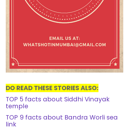
DO READ THESE STORIES ALSO:
TOP 5 facts about Siddhi Vinayak
temple
TOP 9 facts about Bandra Worli sea
link