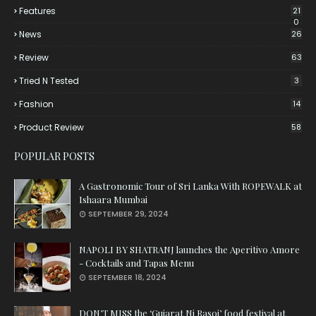
Features
21
0
News
26
Review
63
Tried N Tested
3
Fashion
14
Product Review
58
POPULAR POSTS
A Gastronomic Tour of Sri Lanka With ROPEWALK at
Ishaara Mumbai
SEPTEMBER 29, 2024
NAPOLI BY SHATRANJ launches the Aperitivo Amore
- Cocktails and Tapas Menu
SEPTEMBER 18, 2024
DON’T MISS the ‘Gujarat Ni Rasoi’ food festival at