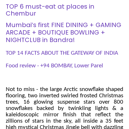
TOP 6 must-eat at places in
Chembur
Mumbai’s first FINE DINING + GAMING
ARCADE + BOUTIQUE BOWLING +
NIGHTCLUB in Bandra!
TOP 14 FACTS ABOUT THE GATEWAY OF INDIA
Food review - +94 BOMBAY, Lower Parel
Not to miss - the large Arctic snowflake shaped
flooring, two inverted swirled frosted Christmas
trees, 16 glowing suspense stars over 800
snowflakes backed by twinkling lights & a
kaleidoscopic mirror finish that reflect the
zillions of stars in the sky, all inside a 35 feet
high mystical Christmas Jingle bell with dazzling