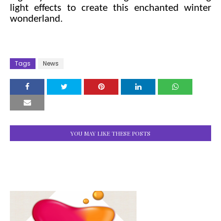
light effects to create this enchanted winter
wonderland.
Tags
News
YOU MAY LIKE THESE POSTS