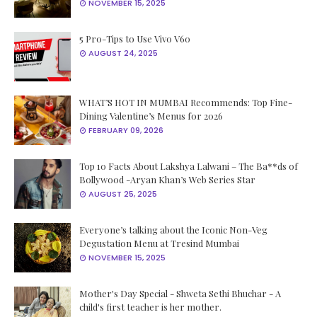
NOVEMBER 15, 2025
5 Pro-Tips to Use Vivo V60
AUGUST 24, 2025
WHAT’S HOT IN MUMBAI Recommends: Top Fine-
Dining Valentine’s Menus for 2026
FEBRUARY 09, 2026
Top 10 Facts About Lakshya Lalwani – The Ba**ds of
Bollywood -Aryan Khan’s Web Series Star
AUGUST 25, 2025
Everyone’s talking about the Iconic Non-Veg
Degustation Menu at Tresind Mumbai
NOVEMBER 15, 2025
Mother's Day Special - Shweta Sethi Bhuchar - A
child's first teacher is her mother.