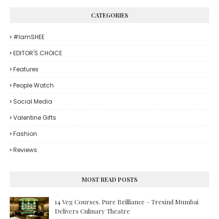
CATEGORIES
#iamSHEE
EDITOR'S CHOICE
Features
People Watch
Social Media
Valentine Gifts
Fashion
Reviews
MOST READ POSTS
14 Veg Courses. Pure Brilliance – Tresind Mumbai
Delivers Culinary Theatre