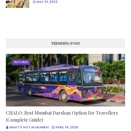
MAY 01, 2023
TRENDING POST
FEATURES
CHALO: Best Mumbai Darshan Option for Travellers
(Complete Guide)
WHAT'S HOT IN MUMBAI
APRIL 14, 2026