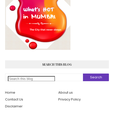
SEARCH THIS BLOG
Home
About us
Contact Us
Privacy Policy
Disclaimer