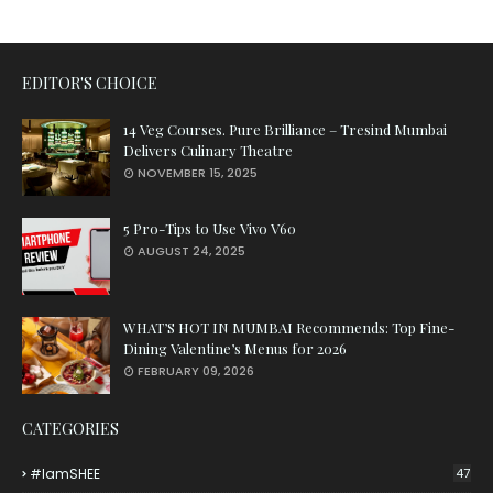
EDITOR'S CHOICE
14 Veg Courses. Pure Brilliance – Tresind Mumbai
Delivers Culinary Theatre
NOVEMBER 15, 2025
5 Pro-Tips to Use Vivo V60
AUGUST 24, 2025
WHAT’S HOT IN MUMBAI Recommends: Top Fine-
Dining Valentine’s Menus for 2026
FEBRUARY 09, 2026
CATEGORIES
#iamSHEE
47