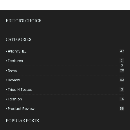
EDITOR'S CHOICE
CATEGORIES
#iamSHEE
47
Features
21
0
News
26
Review
63
Tried N Tested
3
Fashion
14
Product Review
58
POPULAR POSTS