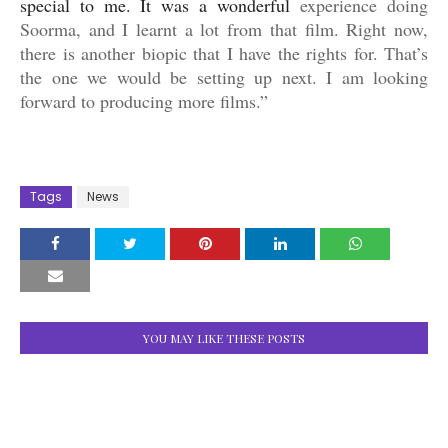
special to me. It was a wonderful
experience doing
Soorma, and I learnt a lot from that film. Right now,
there is another biopic that I have the rights for. That’s
the one we would be setting up next. I am looking
forward to producing more films.”
Tags
News
YOU MAY LIKE THESE POSTS