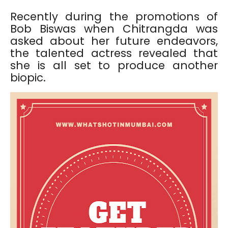
Recently during the promotions of
Bob Biswas when Chitrangda was
asked about her future endeavors,
the talented actress revealed that
she is all set to produce another
biopic.