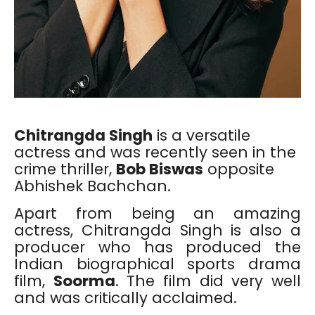
Chitrangda Singh
is a versatile
actress and was recently seen in the
crime thriller,
Bob Biswas
opposite
Abhishek Bachchan.
Apart from being an amazing
actress, Chitrangda Singh is also a
producer who has produced the
Indian biographical sports drama
film,
Soorma
. The film did very well
and was critically acclaimed.