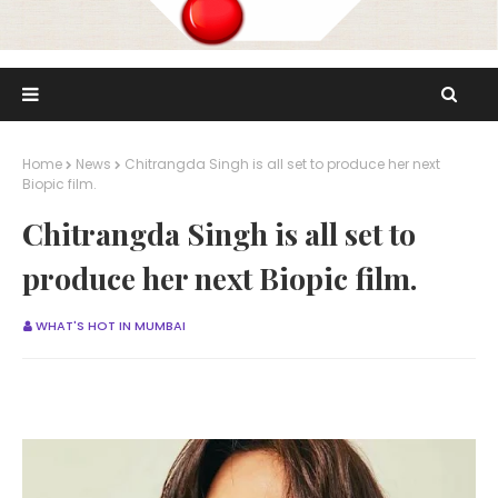
Home
News
Chitrangda Singh is all set to produce her next
Biopic film.
Chitrangda Singh is all set to
produce her next Biopic film.
WHAT'S HOT IN MUMBAI