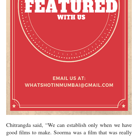
Chitrangda said, “We can establish only when we have
good films to make. Soorma was a film that was really