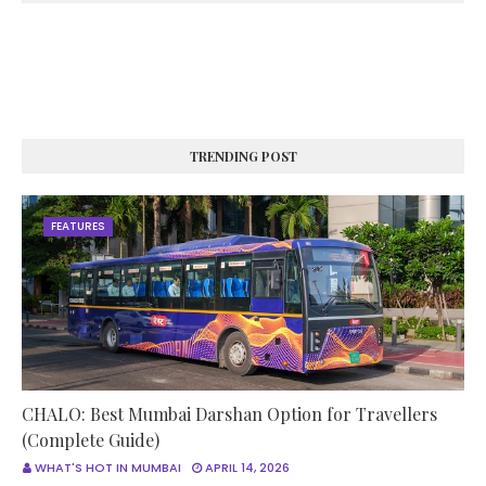
TRENDING POST
FEATURES
CHALO: Best Mumbai Darshan Option for Travellers
(Complete Guide)
WHAT'S HOT IN MUMBAI
APRIL 14, 2026