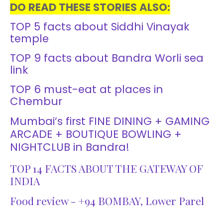
DO READ THESE STORIES ALSO:
TOP 5 facts about Siddhi Vinayak
temple
TOP 9 facts about Bandra Worli sea
link
TOP 6 must-eat at places in
Chembur
Mumbai’s first FINE DINING + GAMING
ARCADE + BOUTIQUE BOWLING +
NIGHTCLUB in Bandra!
TOP 14 FACTS ABOUT THE GATEWAY OF
INDIA
Food review - +94 BOMBAY, Lower Parel