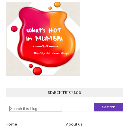
SEARCH THIS BLOG
Home
About us