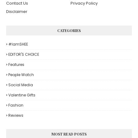
Contact Us
Privacy Policy
Disclaimer
CATEGORIES
#iamSHEE
EDITOR'S CHOICE
Features
People Watch
Social Media
Valentine Gifts
Fashion
Reviews
MOST READ POSTS