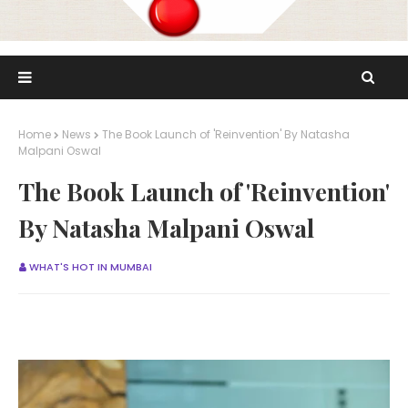
Home
News
The Book Launch of 'Reinvention' By Natasha
Malpani Oswal
The Book Launch of 'Reinvention'
By Natasha Malpani Oswal
WHAT'S HOT IN MUMBAI