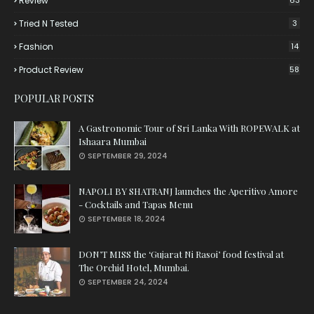
Review
63
Tried N Tested
3
Fashion
14
Product Review
58
POPULAR POSTS
A Gastronomic Tour of Sri Lanka With ROPEWALK at
Ishaara Mumbai
SEPTEMBER 29, 2024
NAPOLI BY SHATRANJ launches the Aperitivo Amore
- Cocktails and Tapas Menu
SEPTEMBER 18, 2024
DON’T MISS the ‘Gujarat Ni Rasoi’ food festival at
The Orchid Hotel, Mumbai.
SEPTEMBER 24, 2024