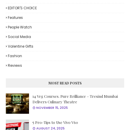
EDITOR'S CHOICE
Features
People Watch
Social Media
Valentine Gifts
Fashion
Reviews
MOST READ POSTS
14 Veg Courses. Pure Brilliance – Tresind Mumbai
Delivers Culinary Theatre
NOVEMBER 15, 2025
5 Pro-Tips to Use Vivo V60
AUGUST 24, 2025