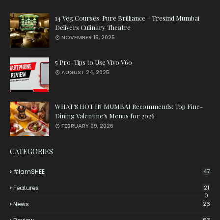
14 Veg Courses. Pure Brilliance – Tresind Mumbai
Delivers Culinary Theatre
NOVEMBER 15, 2025
5 Pro-Tips to Use Vivo V60
AUGUST 24, 2025
WHAT’S HOT IN MUMBAI Recommends: Top Fine-
Dining Valentine’s Menus for 2026
FEBRUARY 09, 2026
CATEGORIES
#iamSHEE
47
Features
21
0
News
26