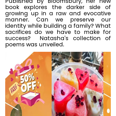
Published by Bloomsbury, her new
book explores the darker side of
growing up in a raw and evocative
manner. Can we preserve our
identity while building a family? What
sacrifices do we have to make for
success? Natasha's collection of
poems was unveiled.