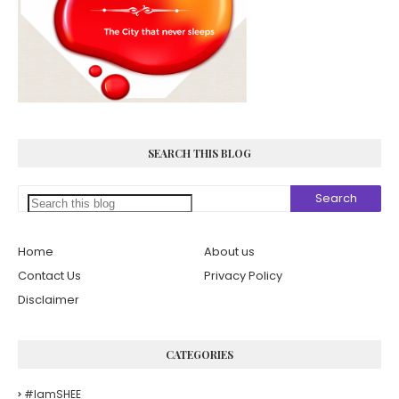
SEARCH THIS BLOG
Home
About us
Contact Us
Privacy Policy
Disclaimer
CATEGORIES
#iamSHEE