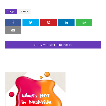
Tags
News
YOU MAY LIKE THESE POSTS