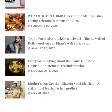
WHAT’S HOT IN MUMBAI Recommends: Top Fine-
Dining Valentine’s Menus for 2026
FEBRUARY 09, 2026
Top 10 Facts About Lakshya Lalwani – The Ba**ds of
Bollywood -Aryan Khan’s Web Series Star
AUGUST 25, 2025
Everyone’s talking about the Iconic Non-Veg
Degustation Menu at Tresind Mumbai
NOVEMBER 15, 2025
Mother's Day Special - Shweta Sethi Bhuchar - A
child's first teacher is her mother.
MAY 01, 2023