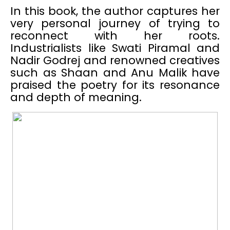
In this book, the author captures her
very personal journey of trying to
reconnect with her roots.
Industrialists like Swati Piramal and
Nadir Godrej and renowned creatives
such as Shaan and Anu Malik have
praised the poetry for its resonance
and depth of meaning.