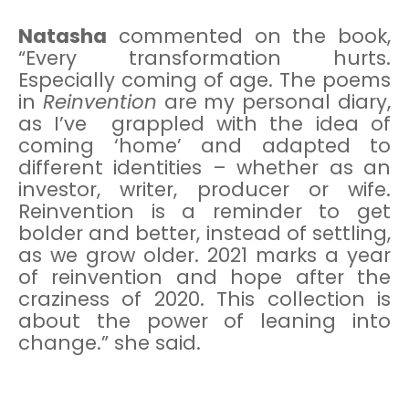
Natasha
commented on the book,
“Every transformation hurts.
Especially coming of age. The poems
in
Reinvention
are my personal diary,
as I’ve grappled with the idea of
coming ‘home’ and adapted to
different identities – whether as an
investor, writer, producer or wife.
Reinvention is a reminder to get
bolder and better, instead of settling,
as we grow older. 2021 marks a year
of reinvention and hope after the
craziness of 2020. This collection is
about the power of leaning into
change.” she said.