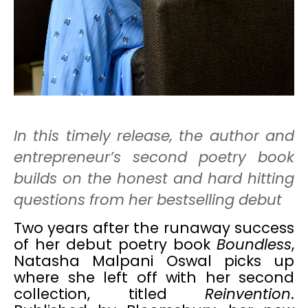
In this timely release, the author and
entrepreneur’s second poetry book
builds on the honest and hard hitting
questions from her bestselling debut
Two years after the runaway success
of her debut poetry book
Boundless
,
Natasha Malpani Oswal picks up
where she left off with her second
collection, titled
Reinvention
.