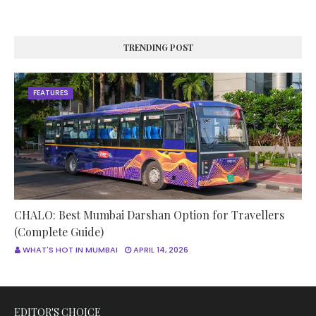
TRENDING POST
FEATURES
CHALO: Best Mumbai Darshan Option for Travellers
(Complete Guide)
WHAT'S HOT IN MUMBAI
APRIL 14, 2026
EDITOR'S CHOICE