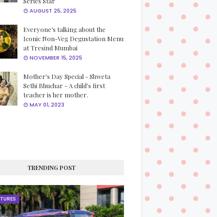
Series Star
AUGUST 25, 2025
Everyone’s talking about the
Iconic Non-Veg Degustation Menu
at Tresind Mumbai
NOVEMBER 15, 2025
Mother's Day Special - Shweta
Sethi Bhuchar - A child's first
teacher is her mother.
MAY 01, 2023
TRENDING POST
ATURES