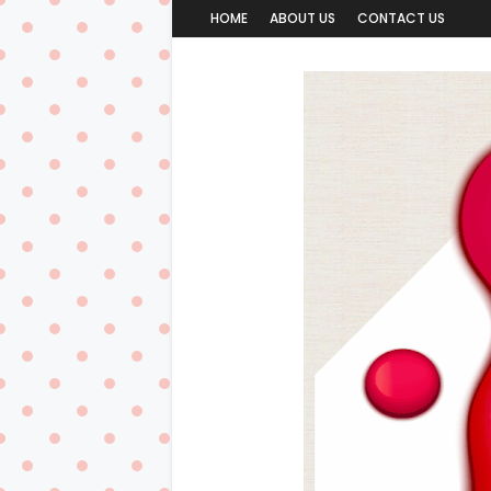
HOME
ABOUT US
CONTACT US