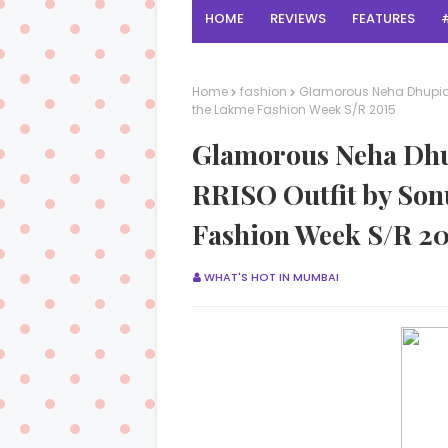
HOME
REVIEWS
FEATURES
Home
fashion
Glamorous Neha Dhupia 
the Lakme Fashion Week S/R 2015
Glamorous Neha Dhu
RRISO Outfit by Son
Fashion Week S/R 20
WHAT'S HOT IN MUMBAI