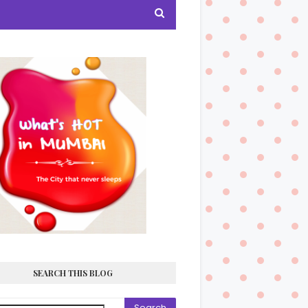
SEARCH THIS BLOG