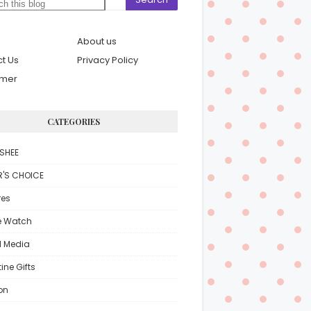
About us
t Us
Privacy Policy
imer
CATEGORIES
SHEE
R'S CHOICE
res
e Watch
l Media
ine Gifts
on