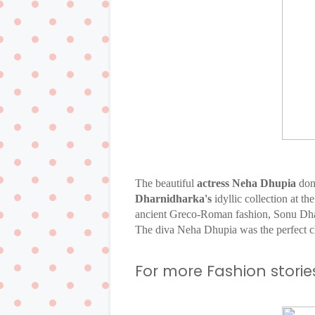
The beautiful
actress Neha Dhupia
don
Dharnidharka's
idyllic collection at t
ancient Greco-Roman fashion, Sonu Dh
The diva Neha Dhupia was the perfect ch
For more Fashion stories