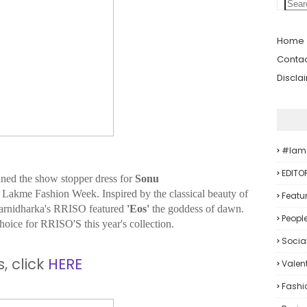
Home
Contac
Discla
#iam
EDITO
ned the show stopper dress for
Sonu
he Lakme Fashion Week. Inspired by the classical beauty of
Featu
arnidharka's RRISO featured
'Eos'
the goddess of dawn.
Peopl
oice for RRISO'S this year's collection.
Socia
, click
HERE
Valent
Fashi