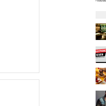
Revie