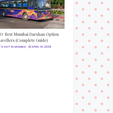
: Best Mumbai Darshan Option
ravellers (Complete Guide)
'S HOT IN MUMBAI
APRIL 14, 2026