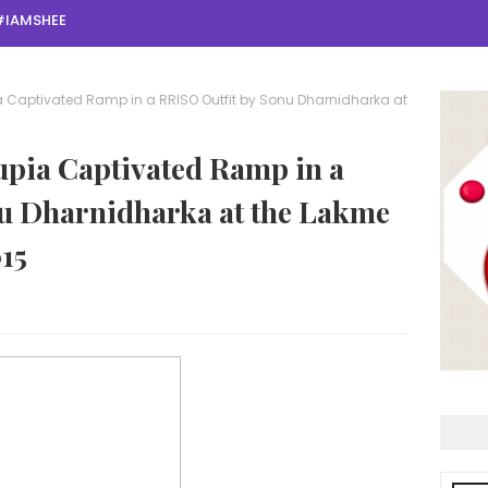
#IAMSHEE
Captivated Ramp in a RRISO Outfit by Sonu Dharnidharka at
pia Captivated Ramp in a
u Dharnidharka at the Lakme
15