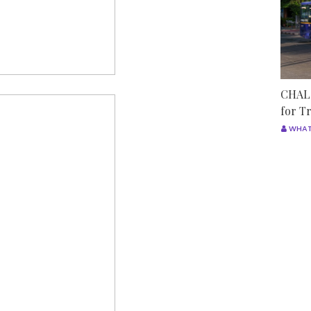
CHALO
for T
WHAT