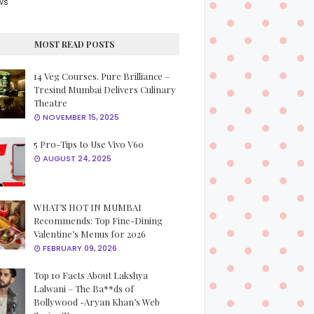
ws
MOST READ POSTS
14 Veg Courses. Pure Brilliance –
Tresind Mumbai Delivers Culinary
Theatre
NOVEMBER 15, 2025
5 Pro-Tips to Use Vivo V60
AUGUST 24, 2025
WHAT’S HOT IN MUMBAI
Recommends: Top Fine-Dining
Valentine’s Menus for 2026
FEBRUARY 09, 2026
Top 10 Facts About Lakshya
Lalwani – The Ba**ds of
Bollywood -Aryan Khan’s Web