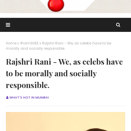
Home
#iamSHEE
Rajshri Rani - We, as celebs have to be
morally and socially responsible.
Rajshri Rani - We, as celebs have
to be morally and socially
responsible.
WHAT'S HOT IN MUMBAI