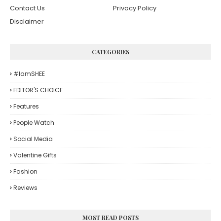
Contact Us
Privacy Policy
Disclaimer
CATEGORIES
#iamSHEE
EDITOR'S CHOICE
Features
People Watch
Social Media
Valentine Gifts
Fashion
Reviews
MOST READ POSTS