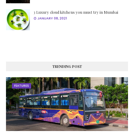
3 Luxury cloud kitchens you must try in Mumbai
JANUARY 08, 2021
TRENDING POST
FEATURES