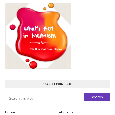
SEARCH THIS BLOG
Home
About us