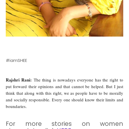
#iamSHEE
Rajshri Rani:
The thing is nowadays everyone has the right to
put forward their opinions and that cannot be helped. But I just
think that along with this right, we as people have to be morally
and socially responsible. Every one should know their limits and
boundaries.
For more stories on women