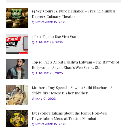
14 Veg Courses. Pure Brilliance – Tresind Mumbai
Delivers Culinary Theatre
NOVEMBER 15, 2025
5 Pro-Tips to Use Vivo V60
AUGUST 24, 2025
Top 10 Facts About Lakshya Lalwani – The Ba**ds of
Bollywood -Aryan Khan’s Web Series Star
AUGUST 25, 2025
Mother's Day Special - Shweta Sethi Bhuchar - A
child's first teacher is her mother.
MAY 01, 2023
Everyone’s talking about the Iconic Non-Veg
Degustation Menu at Tresind Mumbai
NOVEMBER 15, 2025