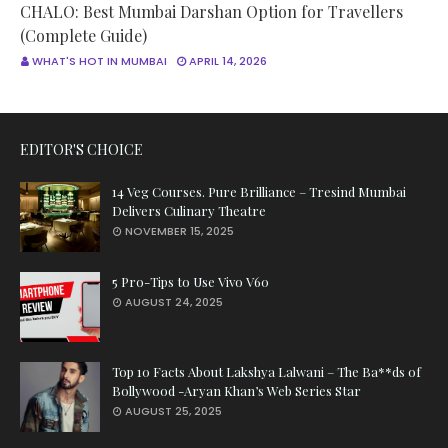
CHALO: Best Mumbai Darshan Option for Travellers
(Complete Guide)
WHAT'S HOT IN MUMBAI
APRIL 14, 2026
EDITOR'S CHOICE
14 Veg Courses. Pure Brilliance – Tresind Mumbai
Delivers Culinary Theatre
NOVEMBER 15, 2025
5 Pro-Tips to Use Vivo V60
AUGUST 24, 2025
Top 10 Facts About Lakshya Lalwani – The Ba**ds of
Bollywood -Aryan Khan’s Web Series Star
AUGUST 25, 2025