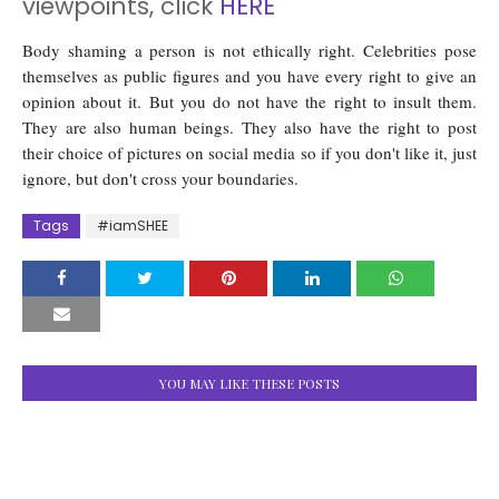
viewpoints, click
HERE
Body shaming a person is not ethically right. Celebrities pose
themselves as public figures and you have every right to give an
opinion about it. But you do not have the right to insult them.
They are also human beings. They also have the right to post
their choice of pictures on social media so if you don't like it, just
ignore, but don't cross your boundaries.
Tags
#iamSHEE
YOU MAY LIKE THESE POSTS