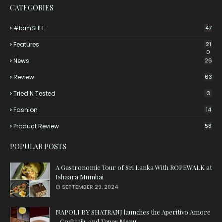
CATEGORIES
#iamSHEE
47
Features
21
0
News
26
Review
63
Tried N Tested
3
Fashion
14
Product Review
58
POPULAR POSTS
A Gastronomic Tour of Sri Lanka With ROPEWALK at
Ishaara Mumbai
SEPTEMBER 29, 2024
NAPOLI BY SHATRANJ launches the Aperitivo Amore
- Cocktails and Tapas Menu