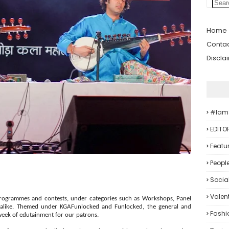
Home
Contac
Discla
#iam
EDITO
Featu
Peopl
Socia
Valent
programmes and contests, under categories such as Workshops, Panel
ts alike. Themed under KGAFunlocked and Funlocked, the general and
Fashi
week of edutainment for our patrons.