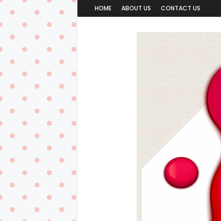
HOME
ABOUT US
CONTACT US