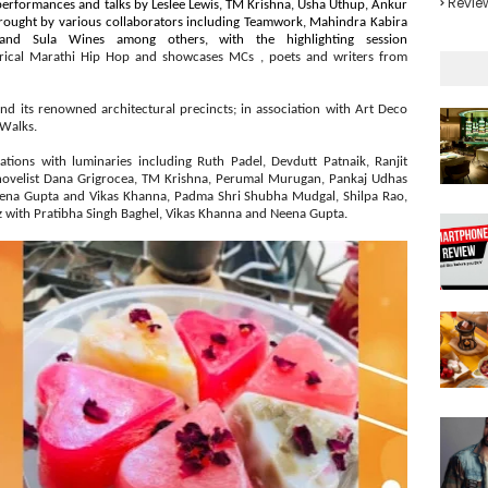
Revie
 performances and talks by Leslee Lewis, TM Krishna, Usha Uthup, Ankur
rought by various collaborators including Teamwork, Mahindra Kabira
nd Sula Wines among others, with the highlighting session
rical Marathi Hip Hop and showcases MCs , poets and writers from
nd its renowned architectural precincts; in association with Art Deco
 Walks.
tions with luminaries including Ruth Padel, Devdutt Patnaik, Ranjit
ovelist Dana Grigrocea, TM Krishna, Perumal Murugan, Pankaj Udhas
eena Gupta and Vikas Khanna, Padma Shri Shubha Mudgal, Shilpa Rao,
iz with Pratibha Singh Baghel, Vikas Khanna and Neena Gupta.