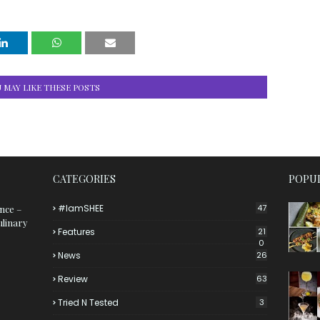
 MAY LIKE THESE POSTS
CATEGORIES
POPUL
#iamSHEE
47
ance –
ulinary
Features
21
0
News
26
Review
63
Tried N Tested
3