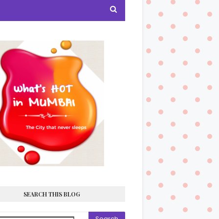
SEARCH THIS BLOG