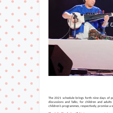
The 2021 schedule brings forth nine days of 
discussions and Talks, for children and adul
children’s programmes, respectively, promise a 