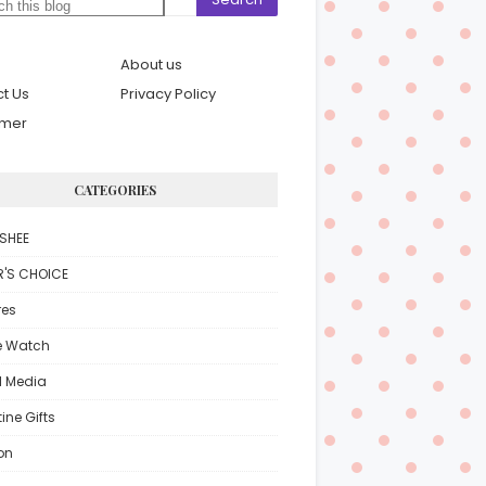
About us
t Us
Privacy Policy
imer
CATEGORIES
SHEE
R'S CHOICE
res
e Watch
l Media
ine Gifts
on