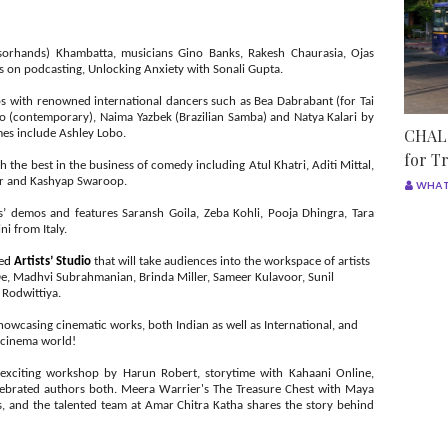
sorhands) Khambatta, musicians Gino Banks, Rakesh Chaurasia, Ojas
 on podcasting, Unlocking Anxiety with Sonali Gupta.
s with renowned international dancers such as Bea Dabrabant (for Tai
o (contemporary), Naima Yazbek (Brazilian Samba) and Natya Kalari by
CHALO
ames include Ashley Lobo.
for T
rth the best in the business of comedy including Atul Khatri, Aditi Mittal,
ker and Kashyap Swaroop.
WHAT
ts’ demos and features Saransh Goila, Zeba Kohli, Pooja Dhingra, Tara
i from Italy.
e
d
Artists’ Studio
that will take audiences into the
workspace of artists
De, Madhvi Subrahmanian, Brinda Miller, Sameer Kulavoor, Sunil
 Rodwittiya.
showcasing cinematic works, both Indian as well as International, and
he cinema world!
n exciting workshop by Harun Robert, storytime with Kahaani Online,
brated authors both. Meera Warrier's The Treasure Chest with Maya
ds, and the talented team at Amar Chitra Katha shares the story behind