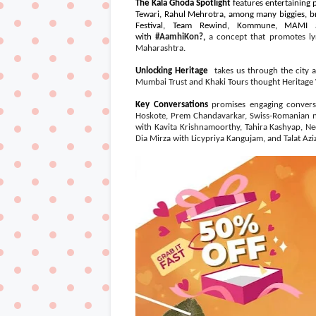
The Kala Ghoda Spotlight
features entertaining
Tewari, Rahul Mehrotra, among many biggies, b
Festival, Team Rewind, Kommune, MAMI a
with
#AamhiKon?,
a concept that promotes ly
Maharashtra.
Unlocking Heritage
takes us through the city a
Mumbai Trust and Khaki Tours thought Heritage
Key Conversations
promises engaging conversa
Hoskote, Prem Chandavarkar, Swiss-Romanian n
with Kavita Krishnamoorthy, Tahira Kashyap, N
Dia Mirza with Licypriya Kangujam, and Talat Az