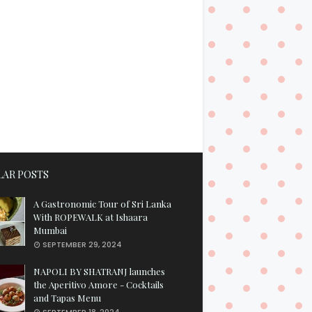
AR POSTS
A Gastronomic Tour of Sri Lanka
With ROPEWALK at Ishaara
Mumbai
SEPTEMBER 29, 2024
NAPOLI BY SHATRANJ launches
the Aperitivo Amore - Cocktails
and Tapas Menu