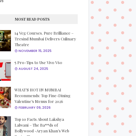
ws
MOST READ POSTS
14 Veg Courses. Pure Brilliance –
Tresind Mumbai Delivers Culinary
Theatre
NOVEMBER 15, 2025
5 Pro-Tips to Use Vivo V60
AUGUST 24, 2025
WHAT’S HOT IN MUMBAI
Recommends: Top Fine-Dining
Valentine’s Menus for 2026
FEBRUARY 09, 2026
Top 10 Facts About Lakshya
Lalwani – The Ba**ds of
Bollywood -Aryan Khan’s Web