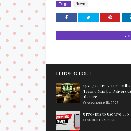
Tags
News
YOU
EDITOR'S CHOICE
14 Veg Courses. Pure Brilli
Tresind Mumbai Delivers C
Theatre
NOVEMBER 15, 2025
5 Pro-Tips to Use Vivo V60
AUGUST 24, 2025