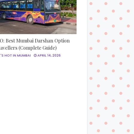
: Best Mumbai Darshan Option
ravellers (Complete Guide)
'S HOT IN MUMBAI
APRIL 14, 2026