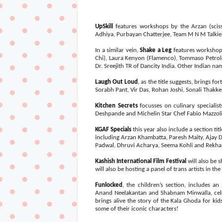
UpSkill
features workshops by the Arzan (scis
Adhiya, Purbayan Chatterjee, Team M N M Talkies
In a similar vein,
Shake a Leg
features workshop
Chi), Laura Kenyon (Flamenco), Tommaso Petrol
Dr. Sreejith TR of Dancity India. Other Indian n
Laugh Out Loud
,
as the title suggests, brings fo
Sorabh Pant, Vir Das, Rohan Joshi, Sonali Thak
Kitchen Secrets
focusses on culinary specialis
Deshpande and Michelin Star Chef Fabio Mazzolin
KGAF Specials
this year also include a section titl
including Arzan Khambatta, Paresh Maity, Ajay 
Padwal, Dhruvi Acharya, Seema Kohli and Rekha
Kashish International Film Festival
will also be 
will also be hosting a panel of trans artists in t
Funlocked
, the children’s section, includes a
Anand Neelakantan and Shabnam Minwalla, cele
brings alive the story of the Kala Ghoda for ki
some of their iconic characters!