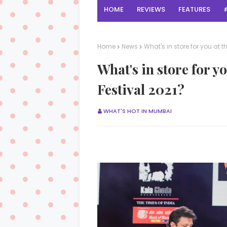
HOME
REVIEWS
FEATURES
Home
News
What's in store for you at 
What's in store for y
Festival 2021?
WHAT'S HOT IN MUMBAI