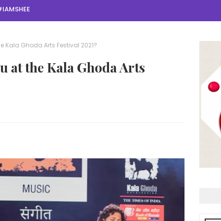
#IAMSHEE
the Kala Ghoda Arts Festival 2021?
ou at the Kala Ghoda Arts