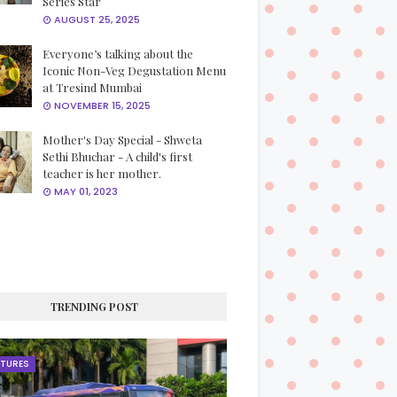
Series Star
AUGUST 25, 2025
Everyone’s talking about the
Iconic Non-Veg Degustation Menu
at Tresind Mumbai
NOVEMBER 15, 2025
Mother's Day Special - Shweta
Sethi Bhuchar - A child's first
teacher is her mother.
MAY 01, 2023
TRENDING POST
ATURES