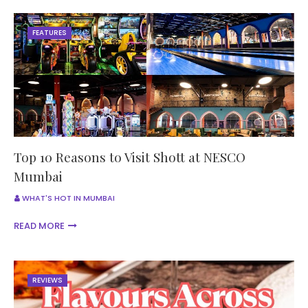
FEATURES
Top 10 Reasons to Visit Shott at NESCO
Mumbai
WHAT'S HOT IN MUMBAI
READ MORE
REVIEWS