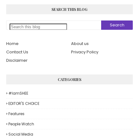
SEARCH THIS BLOG
Home
About us
Contact Us
Privacy Policy
Disclaimer
CATEGORIES
#iamSHEE
EDITOR'S CHOICE
Features
People Watch
Social Media