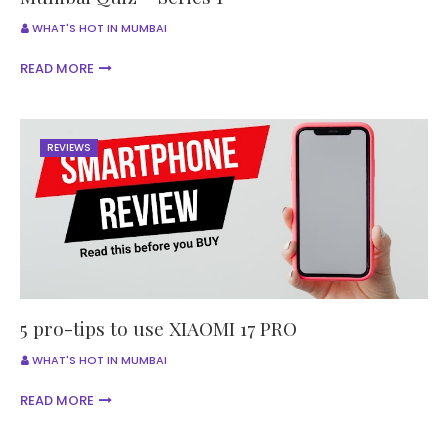
WHAT'S HOT IN MUMBAI
READ MORE
REVIEWS
5 pro-tips to use XIAOMI 17 PRO
WHAT'S HOT IN MUMBAI
READ MORE