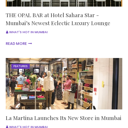
THE OPAL BAR at Hotel Sahara Star -
Mumbai’s Newest Eclectic Luxury Lounge
WHAT'S HOT IN MUMBAI
READ MORE
FEATURES
La Martina Launches Its New Store in Mumbai
WHAT'S HOT IN MUMBAI