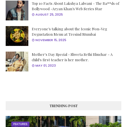
Top 10 Facts About Lakshya Lalwani – The Ba**ds of
Bollywood -Aryan Khan’s Web Series Star
AUGUST 25, 2025
Everyone’s talking about the Iconic Non-Veg
Degustation Menu at Tresind Mumbai
NOVEMBER 15, 2025
Mother's Day Special - Shweta Sethi Bhuchar - A
child's first teacher is her mother.
MAY 01, 2023
TRENDING POST
FEATURES