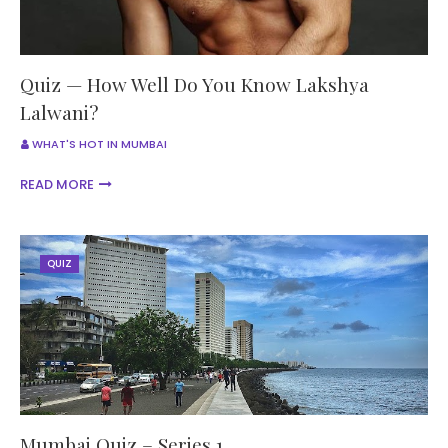
Quiz — How Well Do You Know Lakshya
Lalwani?
WHAT'S HOT IN MUMBAI
READ MORE
QUIZ
Mumbai Quiz – Series 1