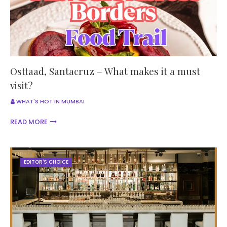
Osttaad, Santacruz – What makes it a must
visit?
WHAT'S HOT IN MUMBAI
READ MORE
EDITOR'S CHOICE