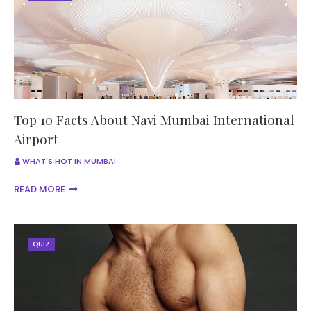
Top 10 Facts About Navi Mumbai International
Airport
WHAT'S HOT IN MUMBAI
READ MORE
QUIZ