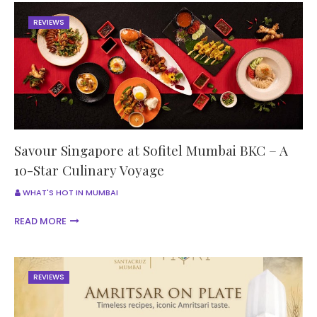
REVIEWS
Savour Singapore at Sofitel Mumbai BKC – A
10-Star Culinary Voyage
WHAT'S HOT IN MUMBAI
READ MORE
REVIEWS