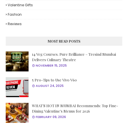
Valentine Gifts
Fashion
Reviews
MOST READ POSTS
14 Veg Courses. Pure Brilliance – Tresind Mumbai
Delivers Culinary Theatre
NOVEMBER 15, 2025
5 Pro-Tips to Use Vivo V60
AUGUST 24, 2025
WHAT’S HOT IN MUMBAI Recommends: Top Fine-
Dining Valentine’s Menus for 2026
FEBRUARY 09, 2026