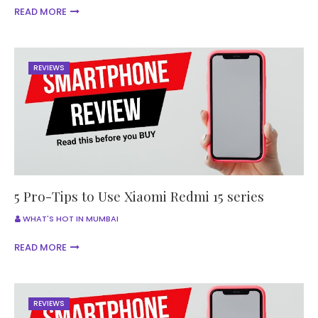
READ MORE
REVIEWS
5 Pro-Tips to Use Xiaomi Redmi 15 series
WHAT'S HOT IN MUMBAI
READ MORE
REVIEWS