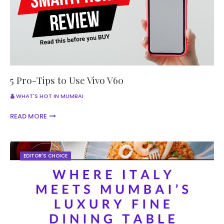
5 Pro-Tips to Use Vivo V60
WHAT'S HOT IN MUMBAI
READ MORE
EDITOR'S CHOICE