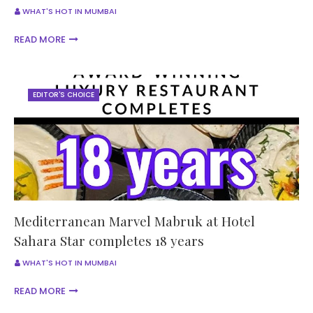
WHAT'S HOT IN MUMBAI
READ MORE
EDITOR'S CHOICE
Mediterranean Marvel Mabruk at Hotel
Sahara Star completes 18 years
WHAT'S HOT IN MUMBAI
READ MORE