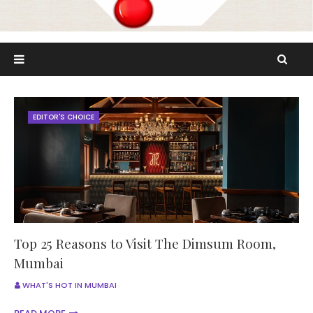
EDITOR'S CHOICE
Top 25 Reasons to Visit The Dimsum Room,
Mumbai
WHAT'S HOT IN MUMBAI