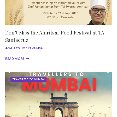
Don’t Miss the Amritsar Food Festival at TAJ
Santacruz
WHAT'S HOT IN MUMBAI
READ MORE
TRAVELLERS TO MUMBAI