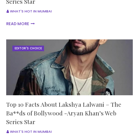
Series Star
WHAT'S HOT IN MUMBAI
READ MORE
EDITOR'S CHOICE
Top 10 Facts About Lakshya Lalwani – The
Ba**ds of Bollywood -Aryan Khan’s Web
Series Star
WHAT'S HOT IN MUMBAI