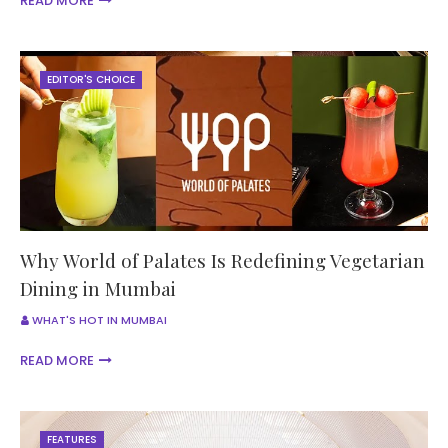
READ MORE
EDITOR'S CHOICE
Why World of Palates Is Redefining Vegetarian
Dining in Mumbai
WHAT'S HOT IN MUMBAI
READ MORE
FEATURES