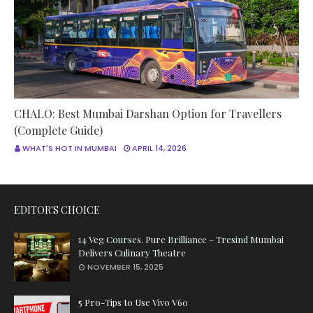
CHALO: Best Mumbai Darshan Option for Travellers
(Complete Guide)
WHAT'S HOT IN MUMBAI
APRIL 14, 2026
EDITOR'S CHOICE
14 Veg Courses. Pure Brilliance – Tresind Mumbai
Delivers Culinary Theatre
NOVEMBER 15, 2025
5 Pro-Tips to Use Vivo V60