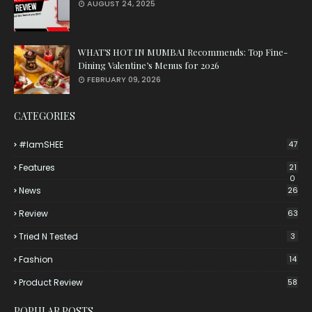
AUGUST 24, 2025
WHAT’S HOT IN MUMBAI Recommends: Top Fine-
Dining Valentine’s Menus for 2026
FEBRUARY 09, 2026
CATEGORIES
#iamSHEE
47
Features
21
0
News
26
Review
63
Tried N Tested
3
Fashion
14
Product Review
58
POPULAR POSTS