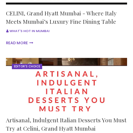
CELINI, Grand Hyatt Mumbai - Where Italy
Meets Mumbai’s Luxury Fine Dining Table
WHAT'S HOT IN MUMBAI
READ MORE
EDITOR'S CHOICE
Artisanal, Indulgent Italian Desserts You Must
Try at Celini, Grand Hyatt Mumbai