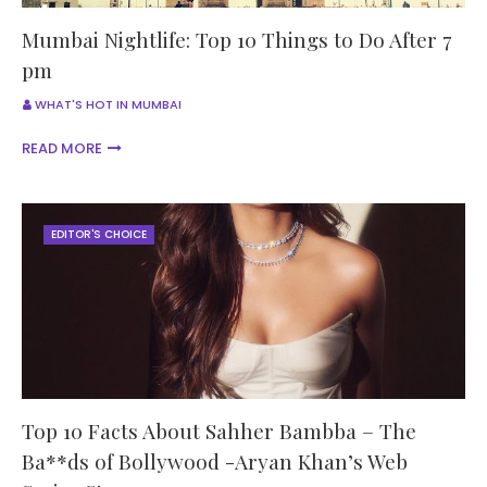
Mumbai Nightlife: Top 10 Things to Do After 7
pm
WHAT'S HOT IN MUMBAI
READ MORE
EDITOR'S CHOICE
Top 10 Facts About Sahher Bambba – The
Ba**ds of Bollywood -Aryan Khan’s Web