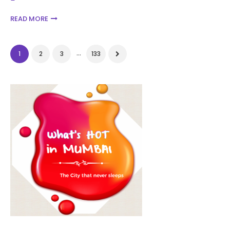
READ MORE
...
1
2
3
133