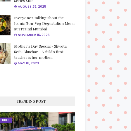
Series Star
AUGUST 25, 2025
Everyone’s talking about the
Iconic Non-Veg Degustation Menu
at Tresind Mumbai
NOVEMBER 15, 2025
Mother's Day Special - Shweta
Sethi Bhuchar - A child's first
teacher is her mother.
MAY 01, 2023
TRENDING POST
ATURES