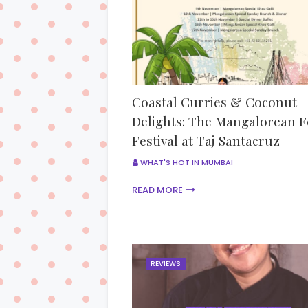
Coastal Curries & Coconut
Delights: The Mangalorean 
Festival at Taj Santacruz
WHAT'S HOT IN MUMBAI
READ MORE
REVIEWS