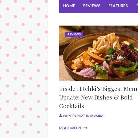
HOME
REVIEWS
FEATURES
REVIEWS
Inside Hitchki’s Biggest Men
Update: New Dishes & Bold
Cocktails
WHAT'S HOT IN MUMBAI
READ MORE