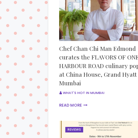
Chef Chan Chi Man Edmond
curates the FLAVORS OF ON
HARBOUR ROAD culinary po
at China House, Grand Hyatt
Mumbai
WHAT'S HOT IN MUMBAI
READ MORE
REVIEWS