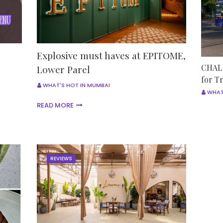
Explosive must haves at EPITOME,
CHALO
Lower Parel
for T
WHAT'S HOT IN MUMBAI
WHAT
READ MORE
REVIEWS