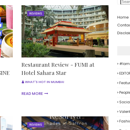
REVIEWS
Home
Contac
Discla
Restaurant Review - FUMI at
#iam
INE
Hotel Sahara Star
EDITO
WHAT'S HOT IN MUMBAI
Featu
Peopl
READ MORE
Socia
Valent
Fashi
REVIEWS