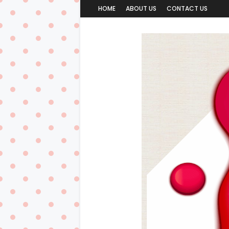
HOME
ABOUT US
CONTACT US