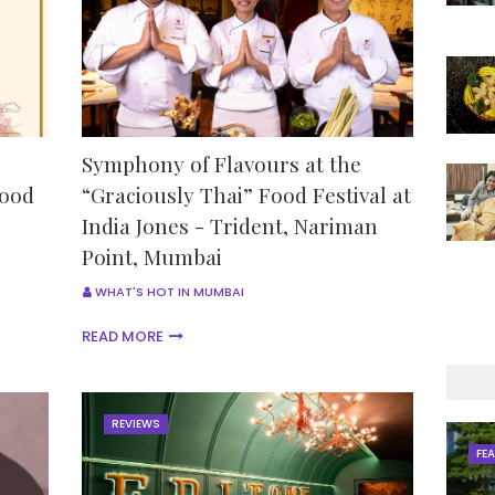
Symphony of Flavours at the
Food
“Graciously Thai” Food Festival at
India Jones - Trident, Nariman
Point, Mumbai
WHAT'S HOT IN MUMBAI
READ MORE
REVIEWS
FE