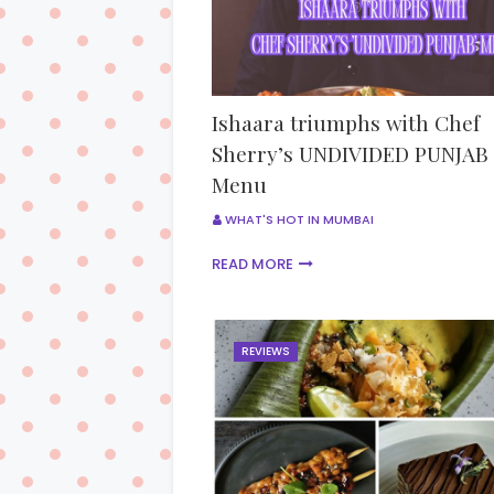
Ishaara triumphs with Chef
Sherry’s UNDIVIDED PUNJAB
Menu
WHAT'S HOT IN MUMBAI
READ MORE
REVIEWS