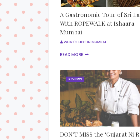
A Gastronomic Tour of Sri L
With ROPEWALK at Ishaara
Mumbai
WHAT'S HOT IN MUMBAI
READ MORE
REVIEWS
DON’T MISS the ‘Gujarat Ni R