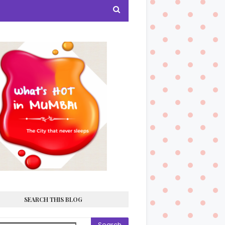
SEARCH THIS BLOG