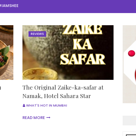
#IAMSHEE
REVIEWS
u
The Original Zaike-ka-safar at
Namak, Hotel Sahara Star
WHAT'S HOT IN MUMBAI
READ MORE