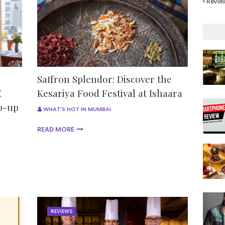
Revie
Saffron Splendor: Discover the
E
Kesariya Food Festival at Ishaara
p-up
WHAT'S HOT IN MUMBAI
READ MORE
REVIEWS