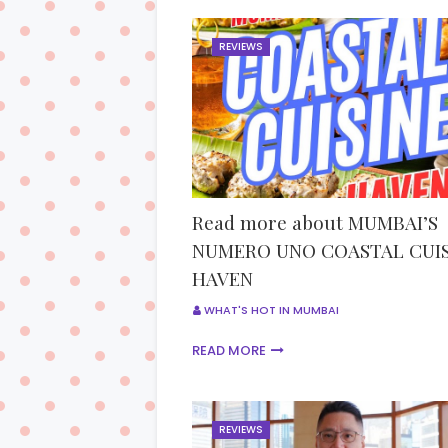
REVIEWS
Read more about MUMBAI’S
NUMERO UNO COASTAL CUIS
HAVEN
WHAT'S HOT IN MUMBAI
READ MORE
REVIEWS