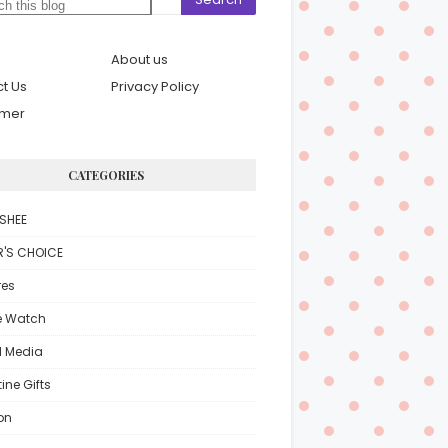
About us
t Us
Privacy Policy
imer
CATEGORIES
SHEE
R'S CHOICE
res
e Watch
l Media
ine Gifts
on