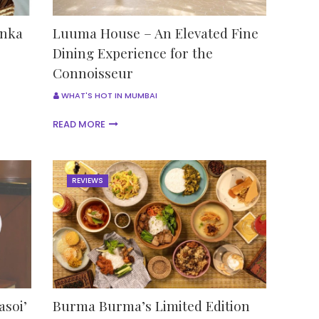
anka
Luuma House – An Elevated Fine
Dining Experience for the
Connoisseur
WHAT'S HOT IN MUMBAI
READ MORE
REVIEWS
asoi’
Burma Burma’s Limited Edition