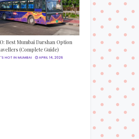
: Best Mumbai Darshan Option
ravellers (Complete Guide)
'S HOT IN MUMBAI
APRIL 14, 2026