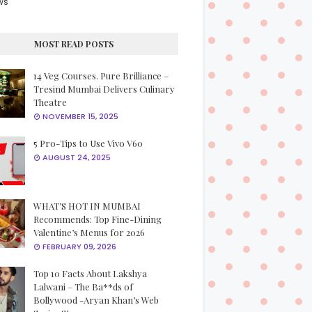
ws
MOST READ POSTS
14 Veg Courses. Pure Brilliance –
Tresind Mumbai Delivers Culinary
Theatre
NOVEMBER 15, 2025
5 Pro-Tips to Use Vivo V60
AUGUST 24, 2025
WHAT’S HOT IN MUMBAI
Recommends: Top Fine-Dining
Valentine’s Menus for 2026
FEBRUARY 09, 2026
Top 10 Facts About Lakshya
Lalwani – The Ba**ds of
Bollywood -Aryan Khan’s Web