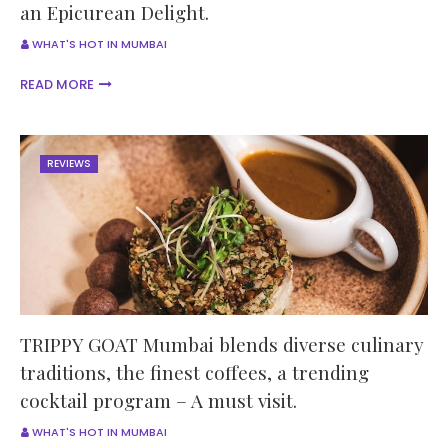
an Epicurean Delight.
WHAT'S HOT IN MUMBAI
READ MORE
REVIEWS
TRIPPY GOAT Mumbai blends diverse culinary
traditions, the finest coffees, a trending
cocktail program – A must visit.
WHAT'S HOT IN MUMBAI