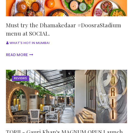
Must try the Dhamakedaar #DoosraStadium
menu at SOCIAL.
WHAT'S HOT IN MUMBAI
READ MORE
REVIEWS
TORII - Gauri Khan's MAGNUM OPUS Launch.