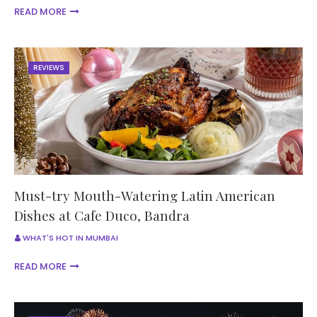
READ MORE
REVIEWS
Must-try Mouth-Watering Latin American
Dishes at Cafe Duco, Bandra
WHAT'S HOT IN MUMBAI
READ MORE