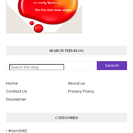
SEARCH THIS BLOG
Home
About us
Contact Us
Privacy Policy
Disclaimer
CATEGORIES
#iamSHEE