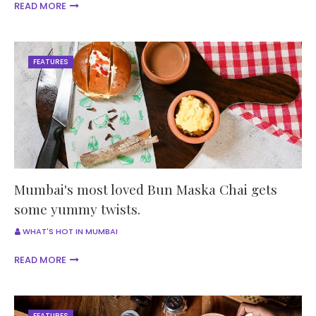
READ MORE
FEATURES
Mumbai's most loved Bun Maska Chai gets
some yummy twists.
WHAT'S HOT IN MUMBAI
READ MORE
FEATURES