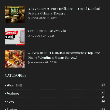
14 Veg Courses. Pure Brilliance – Tresind Mumbai
Delivers Culinary Theatre
NOVEMBER 15, 2025
5 Pro-Tips to Use Vivo V60
AUGUST 24, 2025
WHAT’S HOT IN MUMBAI Recommends: Top Fine-
Dining Valentine’s Menus for 2026
FEBRUARY 09, 2026
CATEGORIES
#iamSHEE
47
Features
21
0
News
26
Review
63