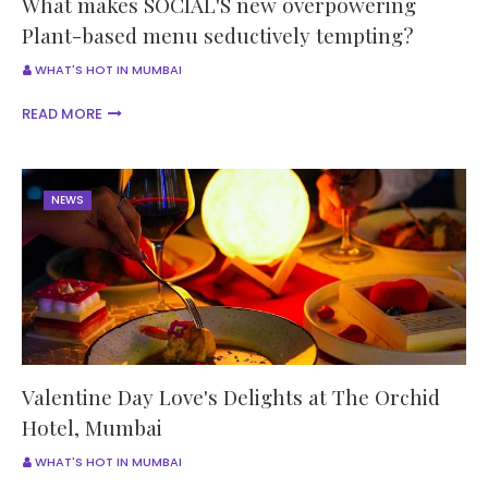
What makes SOCIAL'S new overpowering
Plant-based menu seductively tempting?
WHAT'S HOT IN MUMBAI
READ MORE
NEWS
Valentine Day Love's Delights at The Orchid
Hotel, Mumbai
WHAT'S HOT IN MUMBAI