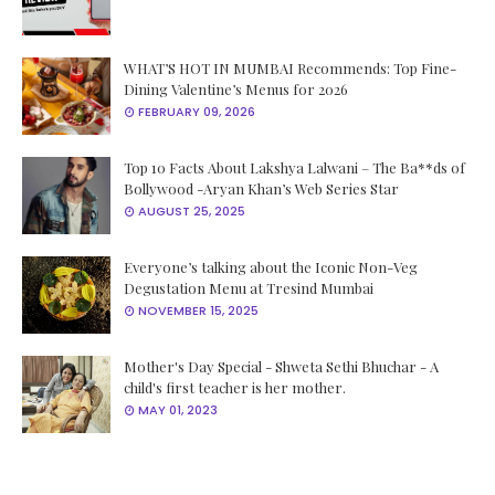
WHAT’S HOT IN MUMBAI Recommends: Top Fine-
Dining Valentine’s Menus for 2026
FEBRUARY 09, 2026
Top 10 Facts About Lakshya Lalwani – The Ba**ds of
Bollywood -Aryan Khan’s Web Series Star
AUGUST 25, 2025
Everyone’s talking about the Iconic Non-Veg
Degustation Menu at Tresind Mumbai
NOVEMBER 15, 2025
Mother's Day Special - Shweta Sethi Bhuchar - A
child's first teacher is her mother.
MAY 01, 2023