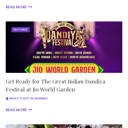
READ MORE
FEATURES
Get Ready for The Great Indian Dandiya
Festival at Jio World Garden
WHAT'S HOT IN MUMBAI
READ MORE