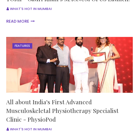
WHAT'S HOT IN MUMBAI
READ MORE
FEATURES
All about India's First Advanced
Musculoskeletal Physiotherapy Specialist
Clinic - PhysioPod
WHAT'S HOT IN MUMBAI