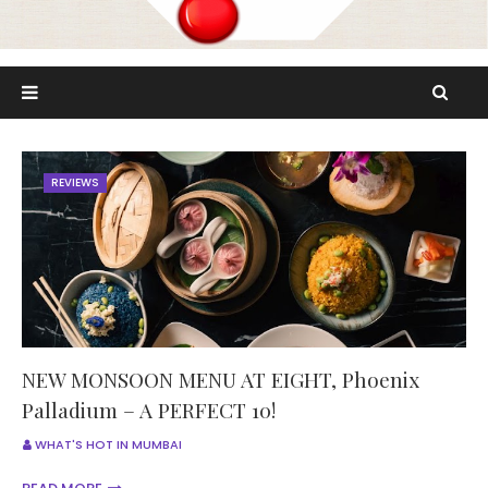
REVIEWS
NEW MONSOON MENU AT EIGHT, Phoenix
Palladium – A PERFECT 10!
WHAT'S HOT IN MUMBAI