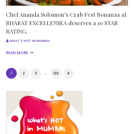
Chef Ananda Solomon’s Crab Fest Bonanza at
BHARAT EXCELLENSEA deserves a 10 STAR
RATING.
WHAT'S HOT IN MUMBAI
READ MORE
...
1
2
3
133