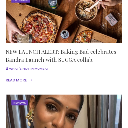
NEW LAUNCH ALERT: Baking Bad celebrates
Bandra Launch with SUGGA collab.
WHAT'S HOT IN MUMBAI
READ MORE
REVIEWS