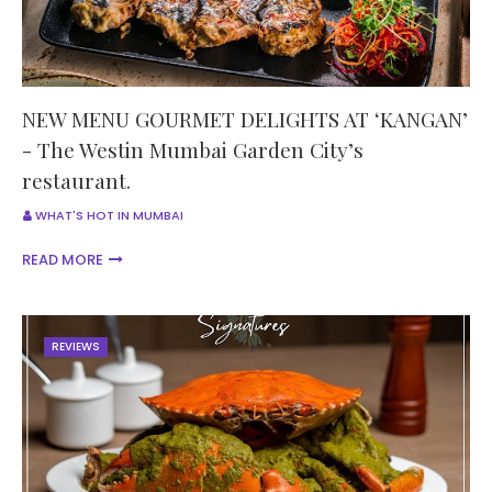
NEW MENU GOURMET DELIGHTS AT ‘KANGAN’
- The Westin Mumbai Garden City’s
restaurant.
WHAT'S HOT IN MUMBAI
READ MORE
REVIEWS