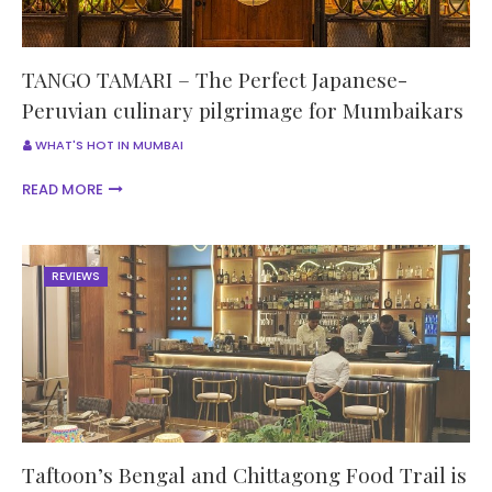
TANGO TAMARI – The Perfect Japanese-
Peruvian culinary pilgrimage for Mumbaikars
WHAT'S HOT IN MUMBAI
READ MORE
REVIEWS
Taftoon’s Bengal and Chittagong Food Trail is