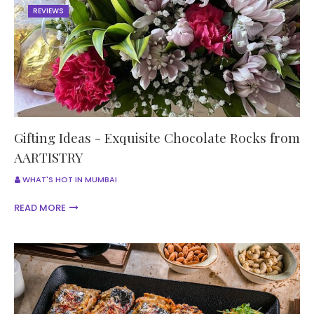
REVIEWS
Gifting Ideas - Exquisite Chocolate Rocks from
AARTISTRY
WHAT'S HOT IN MUMBAI
READ MORE