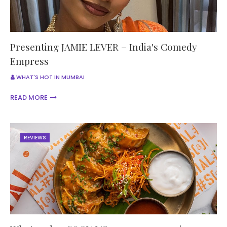
Presenting JAMIE LEVER – India's Comedy
Empress
WHAT'S HOT IN MUMBAI
READ MORE
REVIEWS