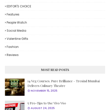
EDITOR'S CHOICE
Features
People Watch
Social Media
Valentine Gifts
Fashion
Reviews
MOST READ POSTS
14 Veg Courses. Pure Brilliance – Tresind Mumbai
Delivers Culinary Theatre
NOVEMBER 15, 2025
5 Pro-Tips to Use Vivo V60
AUGUST 24, 2025