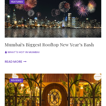
FEATURES
Mumbai's Biggest Rooftop New Year’s Bash
WHAT'S HOT IN MUMBAI
READ MORE
REVIEWS