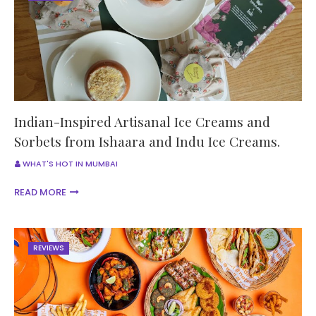
Indian-Inspired Artisanal Ice Creams and
Sorbets from Ishaara and Indu Ice Creams.
WHAT'S HOT IN MUMBAI
READ MORE
REVIEWS