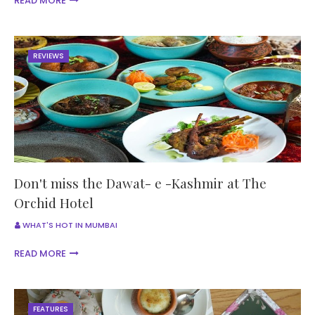
READ MORE
REVIEWS
Don't miss the Dawat- e -Kashmir at The
Orchid Hotel
WHAT'S HOT IN MUMBAI
READ MORE
FEATURES