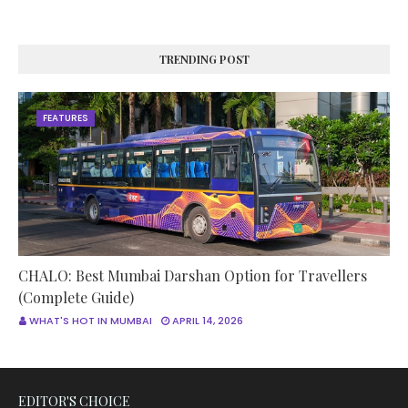
TRENDING POST
FEATURES
CHALO: Best Mumbai Darshan Option for Travellers
(Complete Guide)
WHAT'S HOT IN MUMBAI
APRIL 14, 2026
EDITOR'S CHOICE