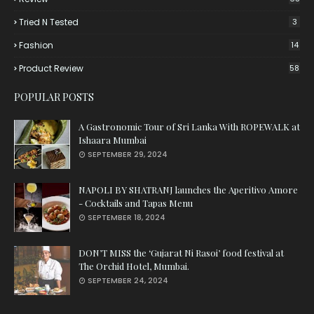
Tried N Tested
3
Fashion
14
Product Review
58
POPULAR POSTS
A Gastronomic Tour of Sri Lanka With ROPEWALK at
Ishaara Mumbai
SEPTEMBER 29, 2024
NAPOLI BY SHATRANJ launches the Aperitivo Amore
- Cocktails and Tapas Menu
SEPTEMBER 18, 2024
DON’T MISS the ‘Gujarat Ni Rasoi’ food festival at
The Orchid Hotel, Mumbai.
SEPTEMBER 24, 2024